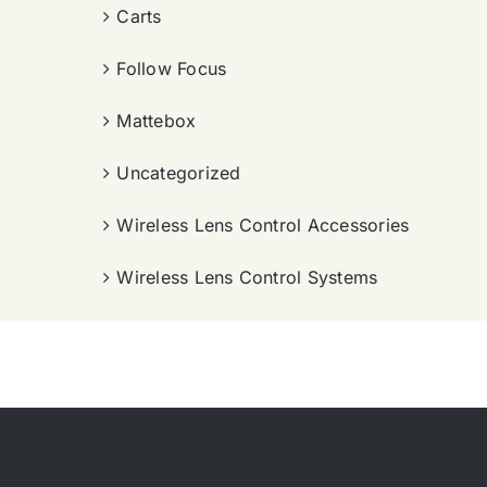
Carts
Follow Focus
Mattebox
Uncategorized
Wireless Lens Control Accessories
Wireless Lens Control Systems