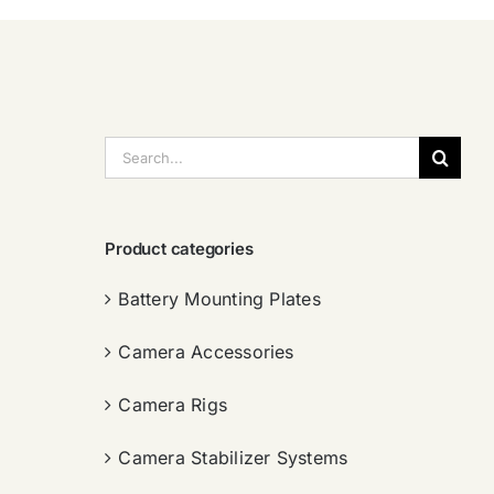
搜
索：
Product categories
Battery Mounting Plates
Camera Accessories
Camera Rigs
Camera Stabilizer Systems