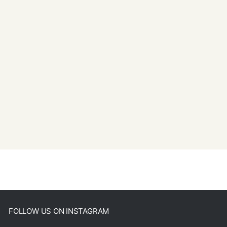
FOLLOW US ON INSTAGRAM