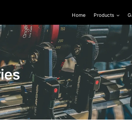
Home
Products
G
ies