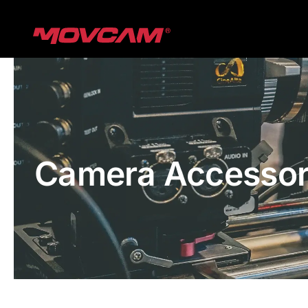
跳
过
内
容
Camera Accessor