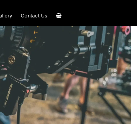
allery
Contact Us