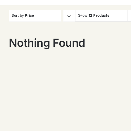
Sort by
Price
Show
12 Products
Nothing Found