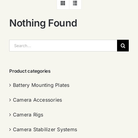
Nothing Found
搜
索：
Product categories
Battery Mounting Plates
Camera Accessories
Camera Rigs
Camera Stabilizer Systems