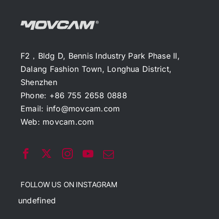
F2，Bldg D, Bennis Industry Park Phase II,
Dalang Fashion Town, Longhua District,
Shenzhen
Phone: +86 755 2658 0888
Email:
info@movcam.com
Web:
movcam.com
FOLLOW US ON INSTAGRAM
undefined