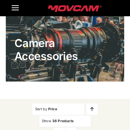
跳
Toggle
过
内
Navigation
Home
容
Camera
Products
Accessories
Gallery
Contact Us
WooCommerce Cart
Sort by
Price
Show
36 Products