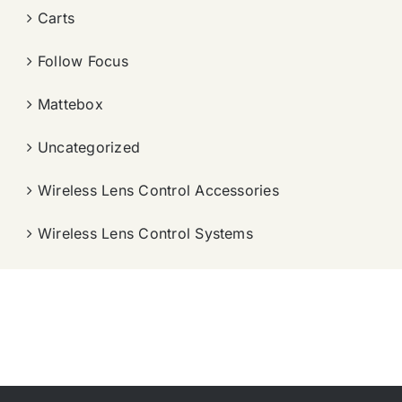
Carts
Follow Focus
Mattebox
Uncategorized
Wireless Lens Control Accessories
Wireless Lens Control Systems