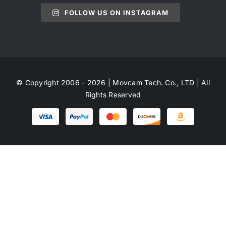
FOLLOW US ON INSTAGRAM
© Copyright 2006 - 2026 | Movcam Tech. Co., LTD | All
Rights Reserved