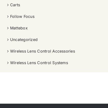
Carts
Follow Focus
Mattebox
Uncategorized
Wireless Lens Control Accessories
Wireless Lens Control Systems