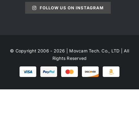
FOLLOW US ON INSTAGRAM
© Copyright 2006 - 2026 | Movcam Tech. Co., LTD | All
Rights Reserved