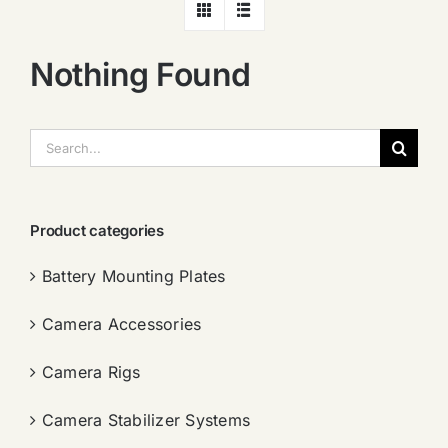
Nothing Found
搜
索：
Product categories
Battery Mounting Plates
Camera Accessories
Camera Rigs
Camera Stabilizer Systems