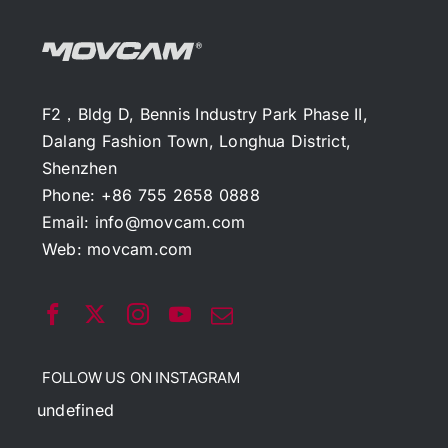
F2，Bldg D, Bennis Industry Park Phase II,
Dalang Fashion Town, Longhua District,
Shenzhen
Phone: +86 755 2658 0888
Email:
info@movcam.com
Web:
movcam.com
FOLLOW US ON INSTAGRAM
undefined