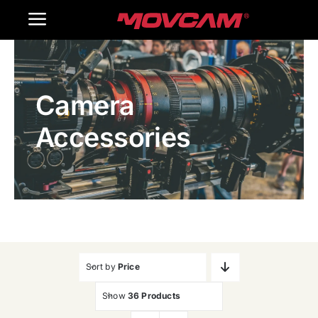
跳
Toggle
过
内
Navigation
Home
容
Camera
Products
Accessories
Gallery
Contact Us
WooCommerce Cart
Sort by
Price
Show
36 Products