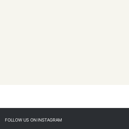
FOLLOW US ON INSTAGRAM