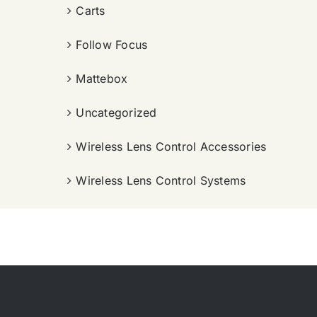
Carts
Follow Focus
Mattebox
Uncategorized
Wireless Lens Control Accessories
Wireless Lens Control Systems