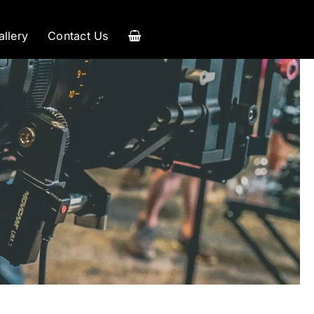
allery
Contact Us