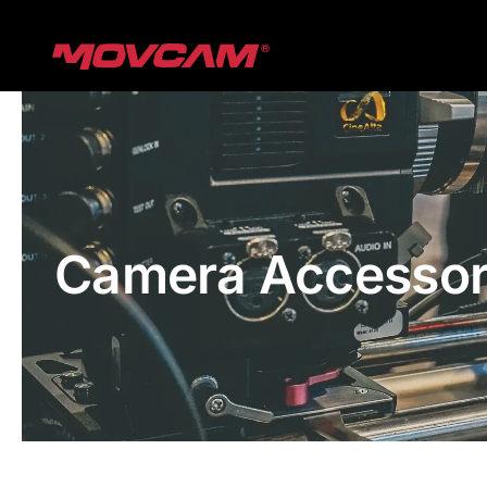
跳
过
内
容
Camera Accessor