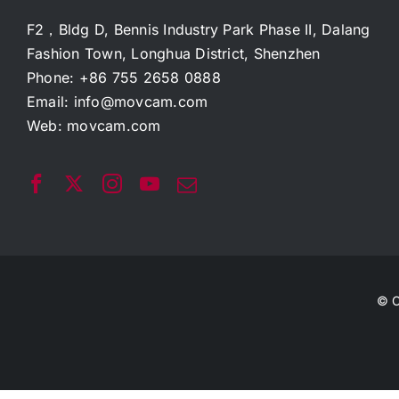
F2，Bldg D, Bennis Industry Park Phase II, Dalang
Fashion Town, Longhua District, Shenzhen
Phone: +86 755 2658 0888
Email:
info@movcam.com
Web:
movcam.com
© C