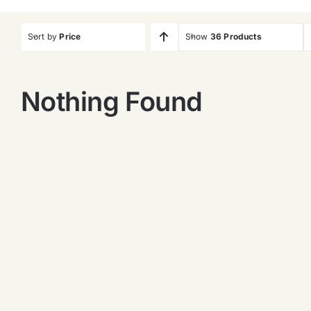
Sort by
Price
Show
36 Products
Nothing Found