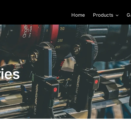
Home
Products
G
ies