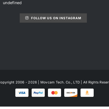
undefined
FOLLOW US ON INSTAGRAM
opyright 2006 - 2026 | Movcam Tech. Co., LTD | All Rights Rese