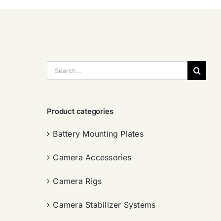
搜
索：
Product categories
Battery Mounting Plates
Camera Accessories
Camera Rigs
Camera Stabilizer Systems