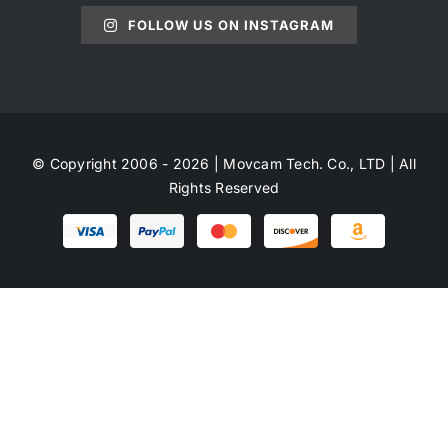
FOLLOW US ON INSTAGRAM
© Copyright 2006 - 2026 | Movcam Tech. Co., LTD | All
Rights Reserved