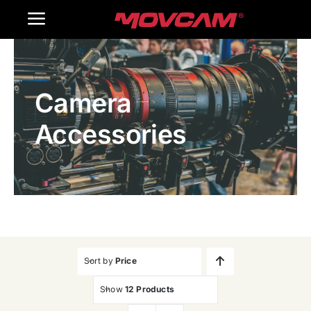
跳
Toggle
过
内
Navigation
Home
容
Camera
Products
Accessories
Gallery
Contact Us
WooCommerce Cart
Sort by
Price
Show
12 Products