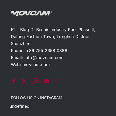
F2，Bldg D, Bennis Industry Park Phase II,
Dalang Fashion Town, Longhua District,
Shenzhen
Phone: +86 755 2658 0888
Email:
info@movcam.com
Web:
movcam.com
FOLLOW US ON INSTAGRAM
undefined