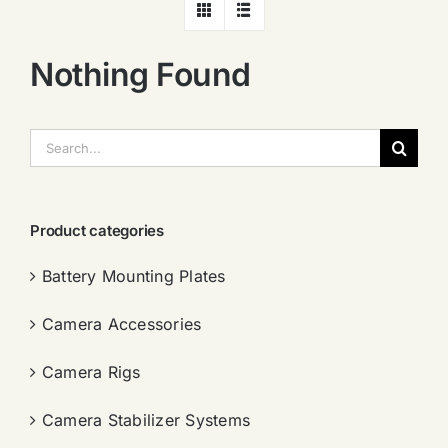
Nothing Found
搜
索：
Product categories
Battery Mounting Plates
Camera Accessories
Camera Rigs
Camera Stabilizer Systems