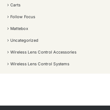
Carts
Follow Focus
Mattebox
Uncategorized
Wireless Lens Control Accessories
Wireless Lens Control Systems