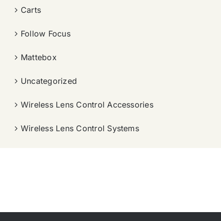
Carts
Follow Focus
Mattebox
Uncategorized
Wireless Lens Control Accessories
Wireless Lens Control Systems