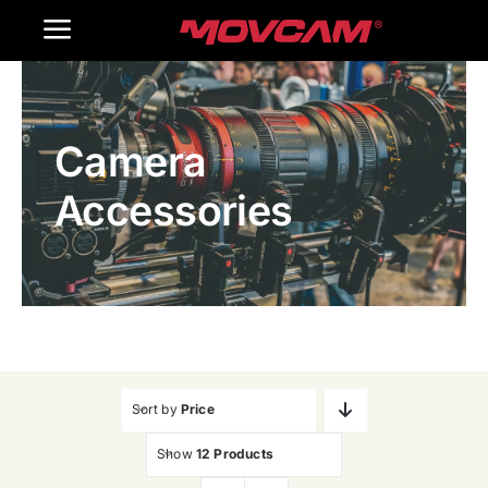
跳
Toggle
过
内
Navigation
Home
容
Camera
Products
Accessories
Gallery
Contact Us
WooCommerce Cart
Sort by
Price
Show
12 Products