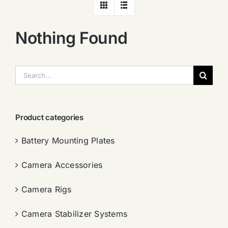
Nothing Found
搜
索：
Product categories
Battery Mounting Plates
Camera Accessories
Camera Rigs
Camera Stabilizer Systems