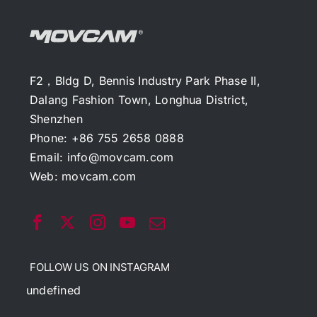
F2，Bldg D, Bennis Industry Park Phase II,
Dalang Fashion Town, Longhua District,
Shenzhen
Phone: +86 755 2658 0888
Email:
info@movcam.com
Web:
movcam.com
FOLLOW US ON INSTAGRAM
undefined