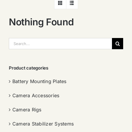
Nothing Found
搜
索：
Product categories
Battery Mounting Plates
Camera Accessories
Camera Rigs
Camera Stabilizer Systems