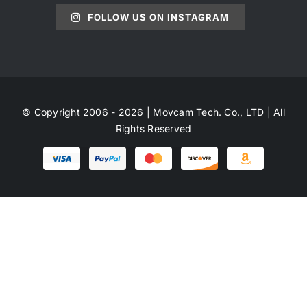
FOLLOW US ON INSTAGRAM
© Copyright 2006 - 2026 | Movcam Tech. Co., LTD | All
Rights Reserved