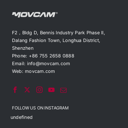
F2，Bldg D, Bennis Industry Park Phase II,
Dalang Fashion Town, Longhua District,
Shenzhen
Phone: +86 755 2658 0888
Email:
info@movcam.com
Web:
movcam.com
FOLLOW US ON INSTAGRAM
undefined