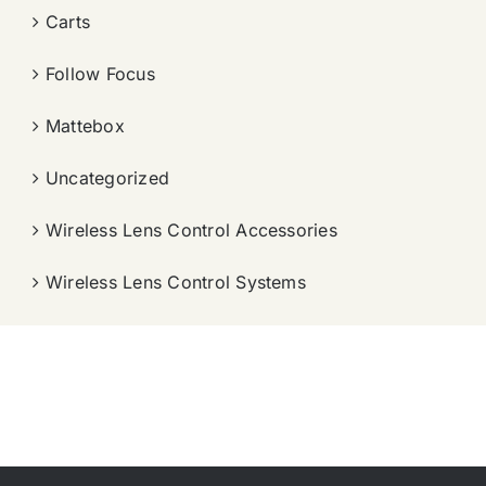
Carts
Follow Focus
Mattebox
Uncategorized
Wireless Lens Control Accessories
Wireless Lens Control Systems