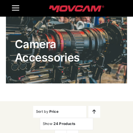
跳
Toggle
过
内
Navigation
Home
容
Camera
Products
Accessories
Gallery
Contact Us
WooCommerce Cart
Sort by
Price
Show
24 Products