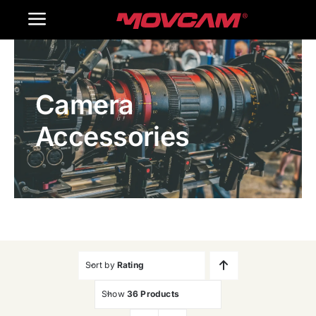
跳
Toggle
过
内
Navigation
Home
容
Camera
Products
Accessories
Gallery
Contact Us
WooCommerce Cart
Sort by
Rating
Show
36 Products