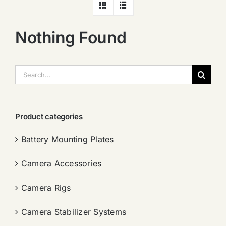
Nothing Found
搜
索：
Product categories
Battery Mounting Plates
Camera Accessories
Camera Rigs
Camera Stabilizer Systems