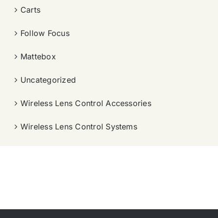
Carts
Follow Focus
Mattebox
Uncategorized
Wireless Lens Control Accessories
Wireless Lens Control Systems