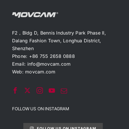
F2，Bldg D, Bennis Industry Park Phase II,
Dalang Fashion Town, Longhua District,
Shenzhen
Phone: +86 755 2658 0888
Email:
info@movcam.com
Web:
movcam.com
FOLLOW US ON INSTAGRAM
FOLLOW US ON INSTAGRAM