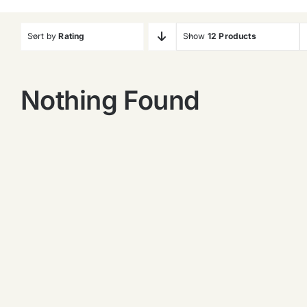
Sort by
Rating
Show
12 Products
Nothing Found