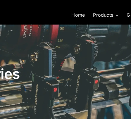
Home
Products
G
ies