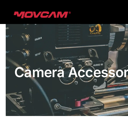
跳
过
内
容
Camera Accessor