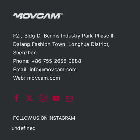
F2，Bldg D, Bennis Industry Park Phase II,
Dalang Fashion Town, Longhua District,
Shenzhen
Phone: +86 755 2658 0888
Email:
info@movcam.com
Web:
movcam.com
FOLLOW US ON INSTAGRAM
undefined