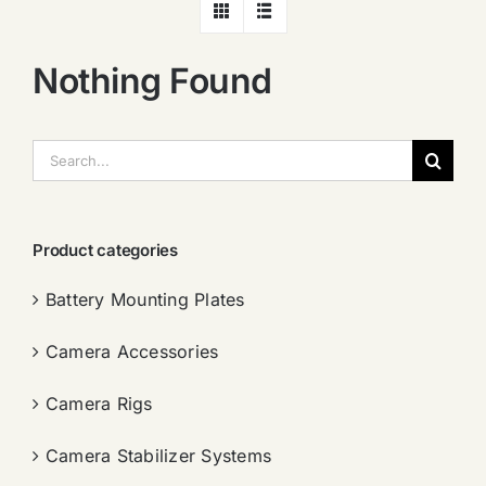
Nothing Found
搜
索：
Product categories
Battery Mounting Plates
Camera Accessories
Camera Rigs
Camera Stabilizer Systems