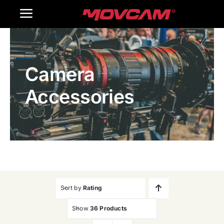
跳
Toggle
过
内
Navigation
Home
容
Camera
Products
Accessories
Gallery
Contact Us
WooCommerce Cart
Sort by
Rating
Show
36 Products