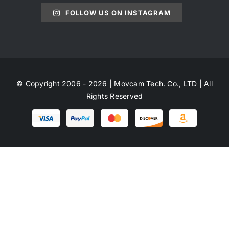
FOLLOW US ON INSTAGRAM
© Copyright 2006 - 2026 | Movcam Tech. Co., LTD | All
Rights Reserved