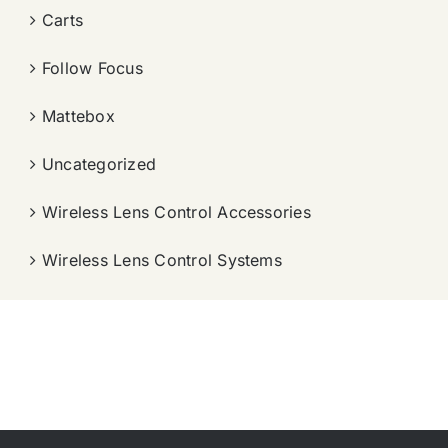
Carts
Follow Focus
Mattebox
Uncategorized
Wireless Lens Control Accessories
Wireless Lens Control Systems