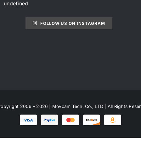
undefined
FOLLOW US ON INSTAGRAM
opyright 2006 - 2026 | Movcam Tech. Co., LTD | All Rights Rese