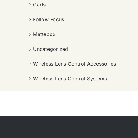
Carts
Follow Focus
Mattebox
Uncategorized
Wireless Lens Control Accessories
Wireless Lens Control Systems