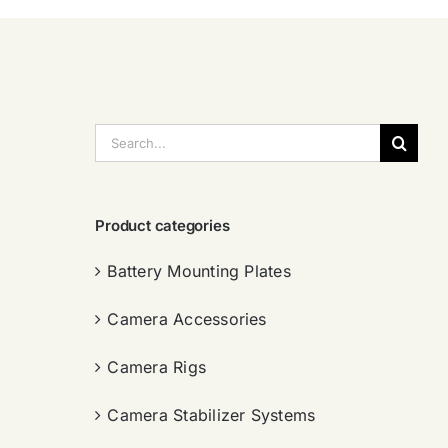
搜
索：
Product categories
Battery Mounting Plates
Camera Accessories
Camera Rigs
Camera Stabilizer Systems