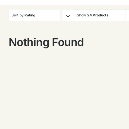
Sort by
Rating
Show
24 Products
Nothing Found