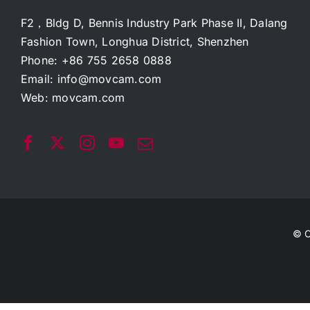
F2，Bldg D, Bennis Industry Park Phase II, Dalang
Fashion Town, Longhua District, Shenzhen
Phone: +86 755 2658 0888
Email:
info@movcam.com
Web:
movcam.com
© C