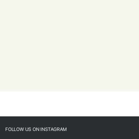
FOLLOW US ON INSTAGRAM