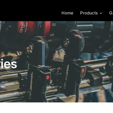
Home
Products
G
ies