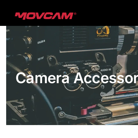
跳
过
内
容
Camera Accessor