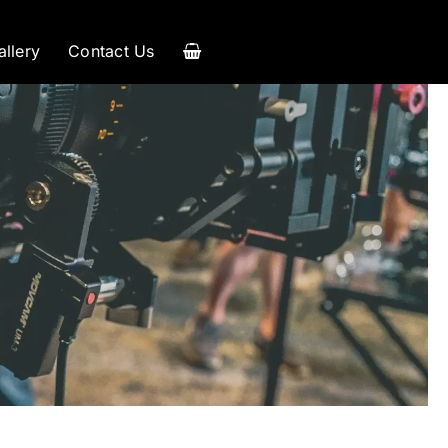
allery
Contact Us