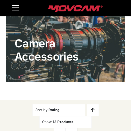
跳
Toggle
过
内
Navigation
Home
容
Camera
Products
Accessories
Gallery
Contact Us
WooCommerce Cart
Sort by
Rating
Show
12 Products