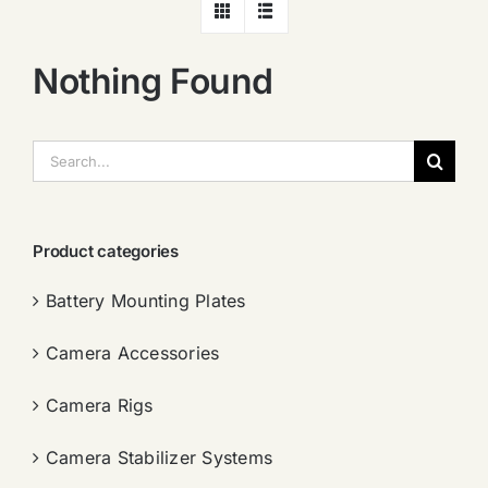
Nothing Found
搜
索：
Product categories
Battery Mounting Plates
Camera Accessories
Camera Rigs
Camera Stabilizer Systems