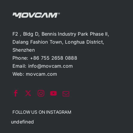
F2，Bldg D, Bennis Industry Park Phase II,
Dalang Fashion Town, Longhua District,
Shenzhen
Phone: +86 755 2658 0888
Email:
info@movcam.com
Web:
movcam.com
FOLLOW US ON INSTAGRAM
undefined