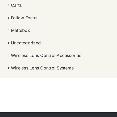
Carts
Follow Focus
Mattebox
Uncategorized
Wireless Lens Control Accessories
Wireless Lens Control Systems