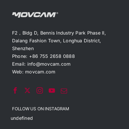
F2，Bldg D, Bennis Industry Park Phase II,
Dalang Fashion Town, Longhua District,
Shenzhen
Phone: +86 755 2658 0888
Email:
info@movcam.com
Web:
movcam.com
FOLLOW US ON INSTAGRAM
undefined