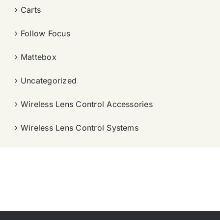
Carts
Follow Focus
Mattebox
Uncategorized
Wireless Lens Control Accessories
Wireless Lens Control Systems