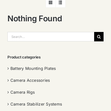
Nothing Found
搜
索：
Product categories
Battery Mounting Plates
Camera Accessories
Camera Rigs
Camera Stabilizer Systems