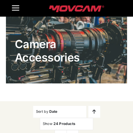
跳
Toggle
过
内
Navigation
Home
容
Camera
Products
Accessories
Gallery
Contact Us
WooCommerce Cart
Sort by
Date
Show
24 Products