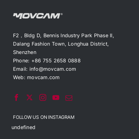
F2，Bldg D, Bennis Industry Park Phase II,
Dalang Fashion Town, Longhua District,
Shenzhen
Phone: +86 755 2658 0888
Email:
info@movcam.com
Web:
movcam.com
FOLLOW US ON INSTAGRAM
undefined