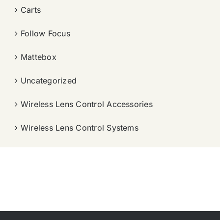
Carts
Follow Focus
Mattebox
Uncategorized
Wireless Lens Control Accessories
Wireless Lens Control Systems