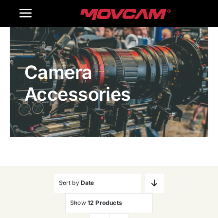
跳
Toggle
过
内
Navigation
Home
容
Camera
Products
Accessories
Gallery
Contact Us
WooCommerce Cart
Sort by
Date
Show
12 Products