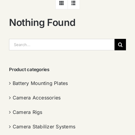
Nothing Found
搜
索：
Product categories
Battery Mounting Plates
Camera Accessories
Camera Rigs
Camera Stabilizer Systems