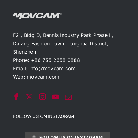
F2，Bldg D, Bennis Industry Park Phase II,
Dalang Fashion Town, Longhua District,
Shenzhen
Phone: +86 755 2658 0888
Email:
info@movcam.com
Web:
movcam.com
FOLLOW US ON INSTAGRAM
FOLLOW US ON INSTAGRAM