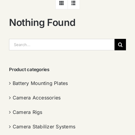
Nothing Found
搜
索：
Product categories
Battery Mounting Plates
Camera Accessories
Camera Rigs
Camera Stabilizer Systems