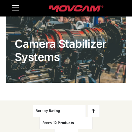
跳
Toggle
过
内
Navigation
Home
容
Camera Stabilizer
Products
Systems
Gallery
Contact Us
WooCommerce Cart
Sort by
Rating
Show
12 Products