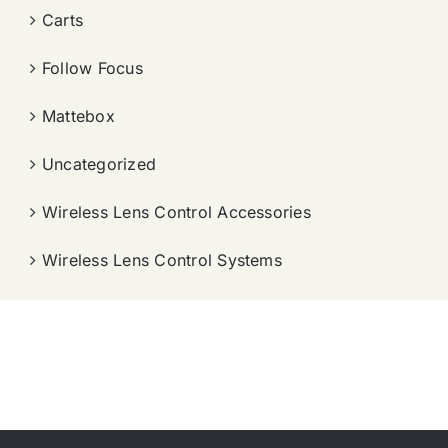
Carts
Follow Focus
Mattebox
Uncategorized
Wireless Lens Control Accessories
Wireless Lens Control Systems