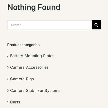
Nothing Found
搜
索：
Product categories
Battery Mounting Plates
Camera Accessories
Camera Rigs
Camera Stabilizer Systems
Carts