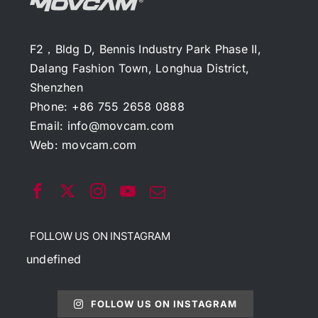
F2，Bldg D, Bennis Industry Park Phase II,
Dalang Fashion Town, Longhua District,
Shenzhen
Phone: +86 755 2658 0888
Email:
info@movcam.com
Web:
movcam.com
FOLLOW US ON INSTAGRAM
undefined
FOLLOW US ON INSTAGRAM