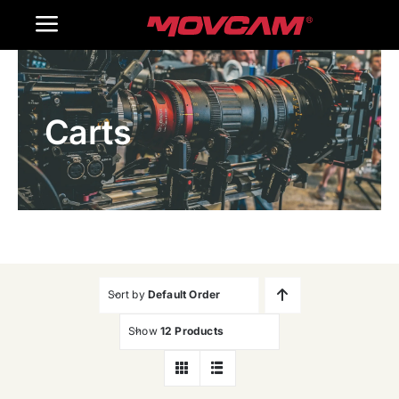
跳
Toggle
过
内
Navigation
Home
容
Carts
Products
Gallery
Contact Us
WooCommerce Cart
Sort by
Default Order
Show
12 Products