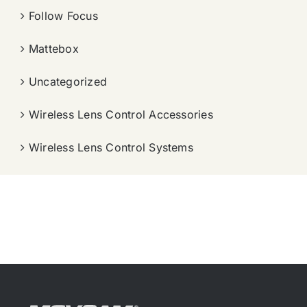
Follow Focus
Mattebox
Uncategorized
Wireless Lens Control Accessories
Wireless Lens Control Systems