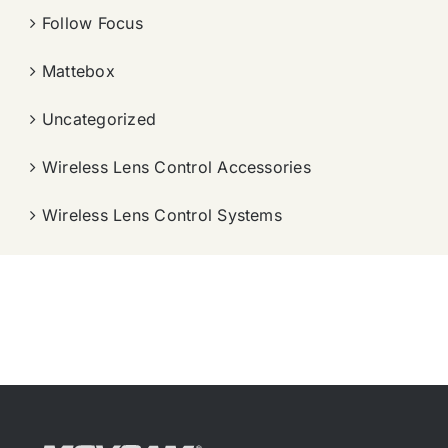
Follow Focus
Mattebox
Uncategorized
Wireless Lens Control Accessories
Wireless Lens Control Systems