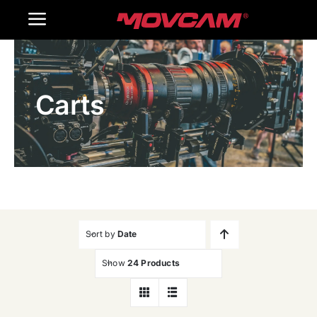
跳
Toggle
过
内
Navigation
Home
容
Carts
Products
Gallery
Contact Us
WooCommerce Cart
Sort by
Date
Show
24 Products