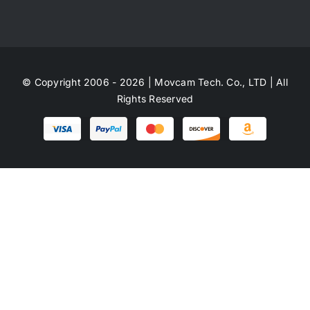
© Copyright 2006 - 2026 | Movcam Tech. Co., LTD | All
Rights Reserved