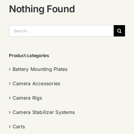
Nothing Found
搜
索：
Product categories
Battery Mounting Plates
Camera Accessories
Camera Rigs
Camera Stabilizer Systems
Carts