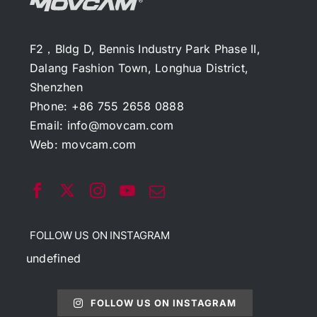
F2，Bldg D, Bennis Industry Park Phase II,
Dalang Fashion Town, Longhua District,
Shenzhen
Phone: +86 755 2658 0888
Email:
info@movcam.com
Web:
movcam.com
FOLLOW US ON INSTAGRAM
undefined
FOLLOW US ON INSTAGRAM