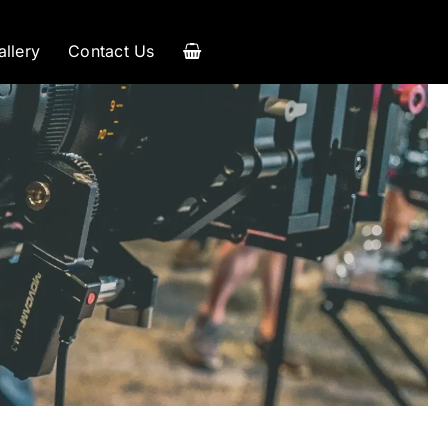
allery
Contact Us