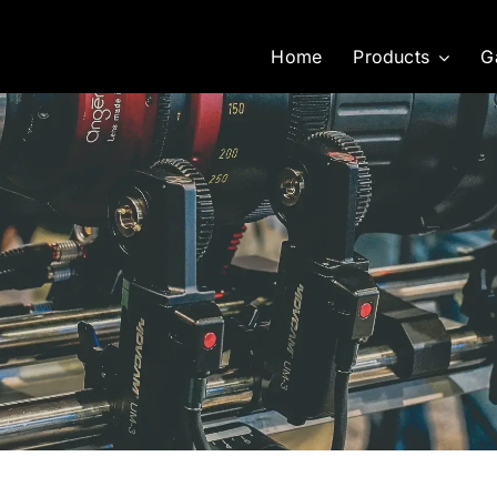
Home
Products
G