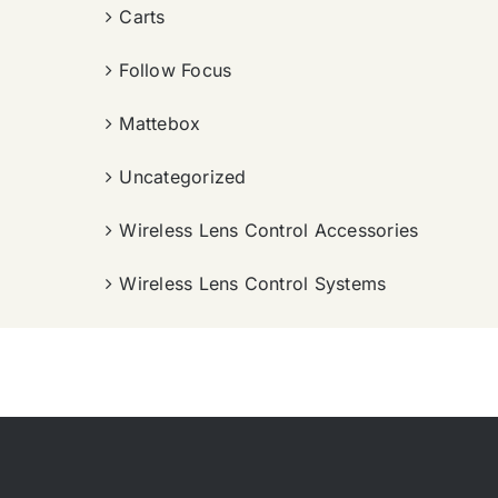
Carts
Follow Focus
Mattebox
Uncategorized
Wireless Lens Control Accessories
Wireless Lens Control Systems