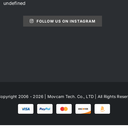
undefined
FOLLOW US ON INSTAGRAM
opyright 2006 - 2026 | Movcam Tech. Co., LTD | All Rights Rese