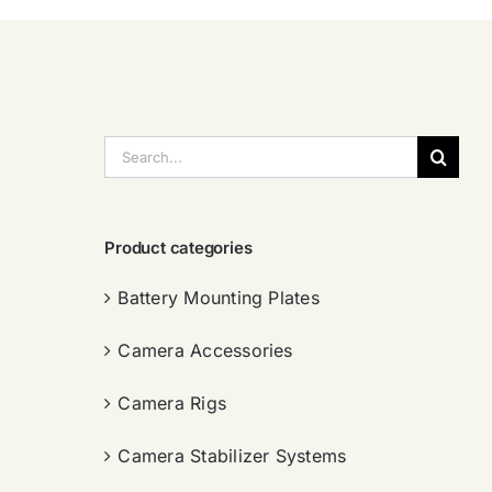
搜
索：
Product categories
Battery Mounting Plates
Camera Accessories
Camera Rigs
Camera Stabilizer Systems