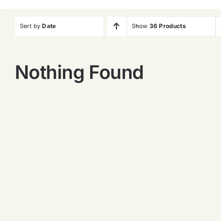
Sort by
Date
Show
36 Products
Nothing Found