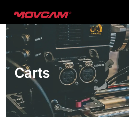
跳
过
内
容
Carts