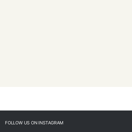
FOLLOW US ON INSTAGRAM