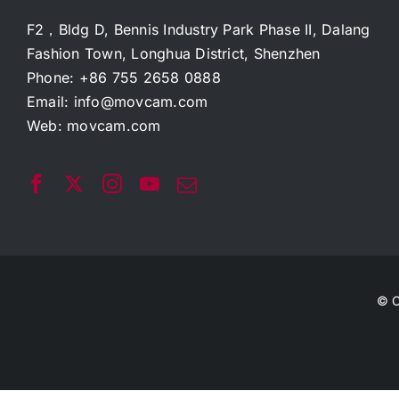
F2，Bldg D, Bennis Industry Park Phase II, Dalang
Fashion Town, Longhua District, Shenzhen
Phone: +86 755 2658 0888
Email:
info@movcam.com
Web:
movcam.com
© C