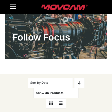
跳
Toggle
过
内
Navigation
Home
容
Follow Focus
Products
Gallery
Contact Us
WooCommerce Cart
Sort by
Date
Show
36 Products