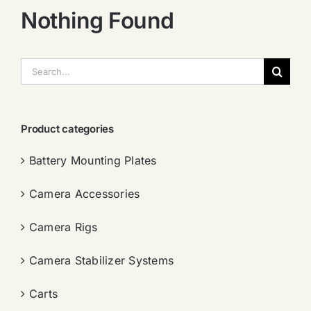
Nothing Found
搜
索：
Product categories
Battery Mounting Plates
Camera Accessories
Camera Rigs
Camera Stabilizer Systems
Carts