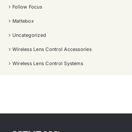
Follow Focus
Mattebox
Uncategorized
Wireless Lens Control Accessories
Wireless Lens Control Systems