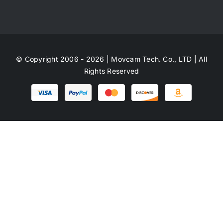
© Copyright 2006 - 2026 | Movcam Tech. Co., LTD | All
Rights Reserved