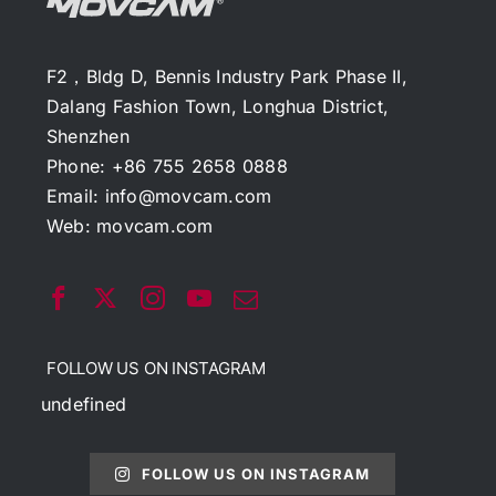
F2，Bldg D, Bennis Industry Park Phase II,
Dalang Fashion Town, Longhua District,
Shenzhen
Phone: +86 755 2658 0888
Email:
info@movcam.com
Web:
movcam.com
FOLLOW US ON INSTAGRAM
undefined
FOLLOW US ON INSTAGRAM