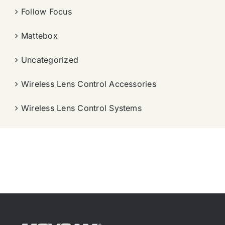
Follow Focus
Mattebox
Uncategorized
Wireless Lens Control Accessories
Wireless Lens Control Systems