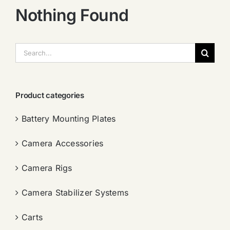
Nothing Found
搜
索：
Product categories
Battery Mounting Plates
Camera Accessories
Camera Rigs
Camera Stabilizer Systems
Carts