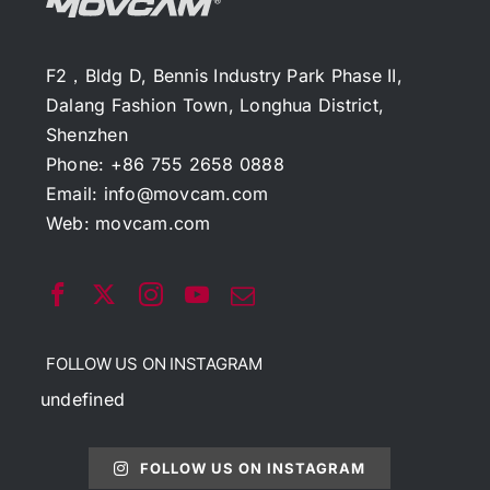
F2，Bldg D, Bennis Industry Park Phase II,
Dalang Fashion Town, Longhua District,
Shenzhen
Phone: +86 755 2658 0888
Email:
info@movcam.com
Web:
movcam.com
FOLLOW US ON INSTAGRAM
undefined
FOLLOW US ON INSTAGRAM