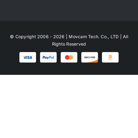
© Copyright 2006 - 2026 | Movcam Tech. Co., LTD | All
Rights Reserved