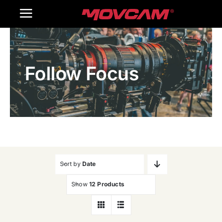
跳
Toggle
过
内
Navigation
Home
容
Follow Focus
Products
Gallery
Contact Us
WooCommerce Cart
Sort by
Date
Show
12 Products