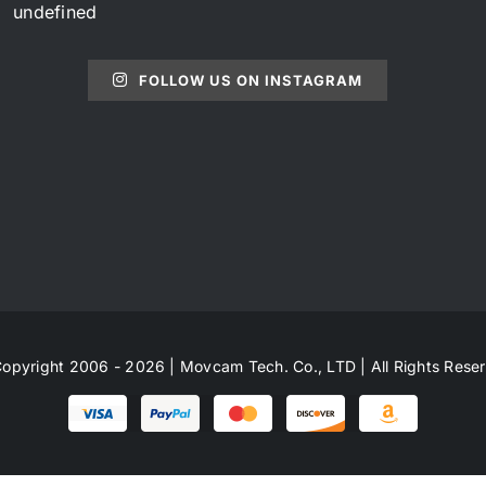
undefined
FOLLOW US ON INSTAGRAM
opyright 2006 - 2026 | Movcam Tech. Co., LTD | All Rights Rese