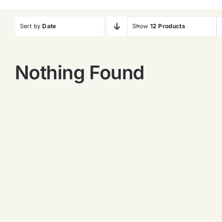
Sort by
Date
Show
12 Products
Nothing Found