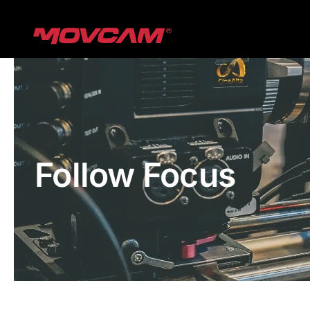
跳
过
内
容
Follow Focus