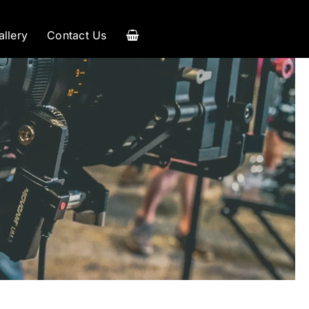
allery
Contact Us