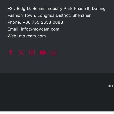
F2，Bldg D, Bennis Industry Park Phase II, Dalang
Fashion Town, Longhua District, Shenzhen
Phone: +86 755 2658 0888
Email:
info@movcam.com
Web:
movcam.com
© C