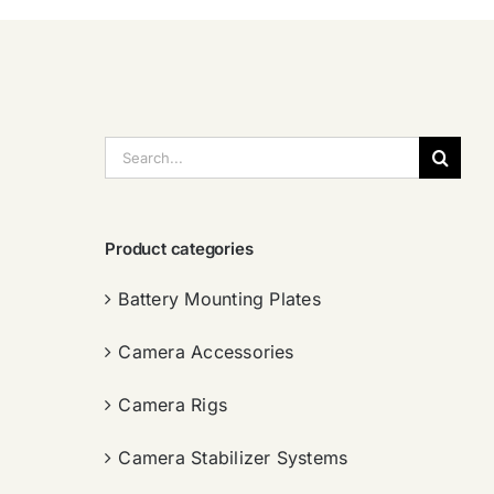
搜
索：
Product categories
Battery Mounting Plates
Camera Accessories
Camera Rigs
Camera Stabilizer Systems