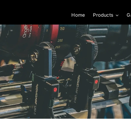
Home
Products
G