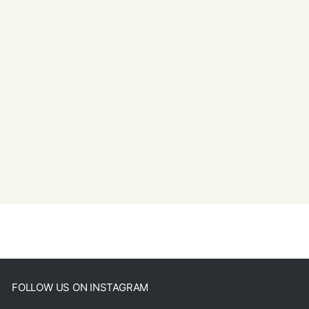
FOLLOW US ON INSTAGRAM