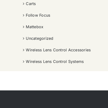
Carts
Follow Focus
Mattebox
Uncategorized
Wireless Lens Control Accessories
Wireless Lens Control Systems