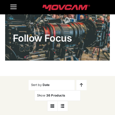
跳
Toggle
过
内
Navigation
Home
容
Follow Focus
Products
Gallery
Contact Us
WooCommerce Cart
Sort by
Date
Show
36 Products