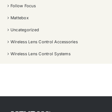
Follow Focus
Mattebox
Uncategorized
Wireless Lens Control Accessories
Wireless Lens Control Systems