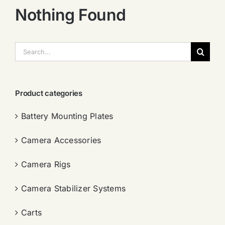
Nothing Found
搜
索：
Product categories
Battery Mounting Plates
Camera Accessories
Camera Rigs
Camera Stabilizer Systems
Carts