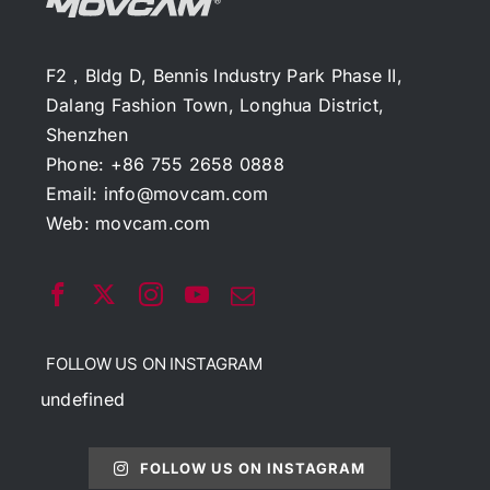
F2，Bldg D, Bennis Industry Park Phase II,
Dalang Fashion Town, Longhua District,
Shenzhen
Phone: +86 755 2658 0888
Email:
info@movcam.com
Web:
movcam.com
FOLLOW US ON INSTAGRAM
undefined
FOLLOW US ON INSTAGRAM