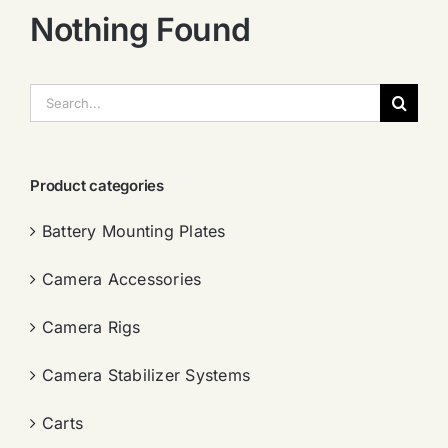
Nothing Found
搜
索：
Product categories
Battery Mounting Plates
Camera Accessories
Camera Rigs
Camera Stabilizer Systems
Carts