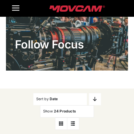
跳
Toggle
过
内
Navigation
Home
容
Follow Focus
Products
Gallery
Contact Us
WooCommerce Cart
Sort by
Date
Show
24 Products