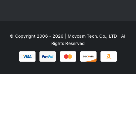
© Copyright 2006 - 2026 | Movcam Tech. Co., LTD | All
Rights Reserved