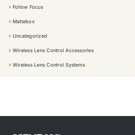
Follow Focus
Mattebox
Uncategorized
Wireless Lens Control Accessories
Wireless Lens Control Systems