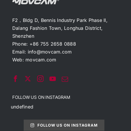
F2，Bldg D, Bennis Industry Park Phase II,
Dalang Fashion Town, Longhua District,
Shenzhen
Phone: +86 755 2658 0888
Email:
info@movcam.com
Web:
movcam.com
FOLLOW US ON INSTAGRAM
undefined
FOLLOW US ON INSTAGRAM