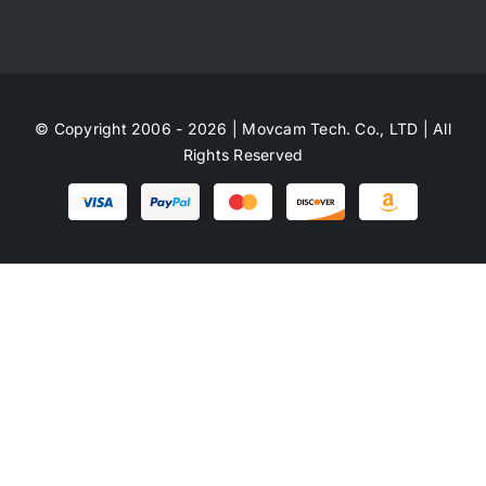
© Copyright 2006 - 2026 | Movcam Tech. Co., LTD | All
Rights Reserved