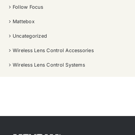
Follow Focus
Mattebox
Uncategorized
Wireless Lens Control Accessories
Wireless Lens Control Systems