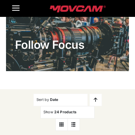
跳
Toggle
过
内
Navigation
Home
容
Follow Focus
Products
Gallery
Contact Us
WooCommerce Cart
Sort by
Date
Show
24 Products