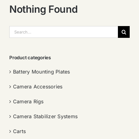
Nothing Found
搜
索：
Product categories
Battery Mounting Plates
Camera Accessories
Camera Rigs
Camera Stabilizer Systems
Carts