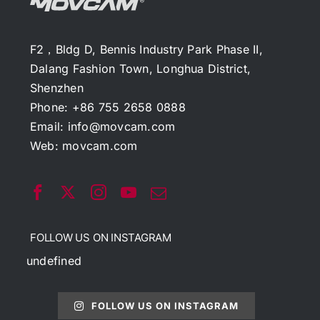
F2，Bldg D, Bennis Industry Park Phase II,
Dalang Fashion Town, Longhua District,
Shenzhen
Phone: +86 755 2658 0888
Email:
info@movcam.com
Web:
movcam.com
FOLLOW US ON INSTAGRAM
undefined
FOLLOW US ON INSTAGRAM