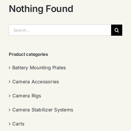
Nothing Found
搜
索：
Product categories
Battery Mounting Plates
Camera Accessories
Camera Rigs
Camera Stabilizer Systems
Carts