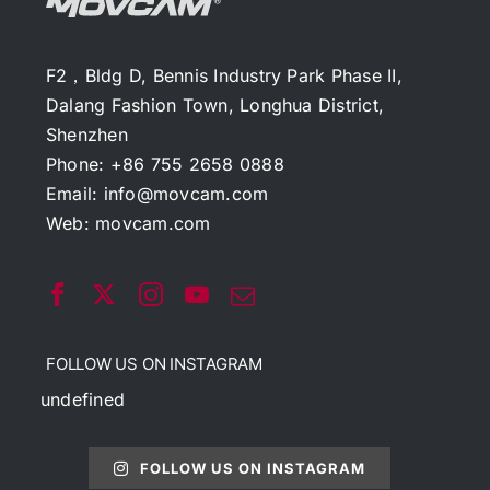
F2，Bldg D, Bennis Industry Park Phase II,
Dalang Fashion Town, Longhua District,
Shenzhen
Phone: +86 755 2658 0888
Email:
info@movcam.com
Web:
movcam.com
FOLLOW US ON INSTAGRAM
undefined
FOLLOW US ON INSTAGRAM