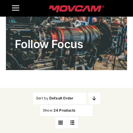
跳
Toggle
过
内
Navigation
Home
容
Follow Focus
Products
Gallery
Contact Us
WooCommerce Cart
Sort by
Default Order
Show
24 Products