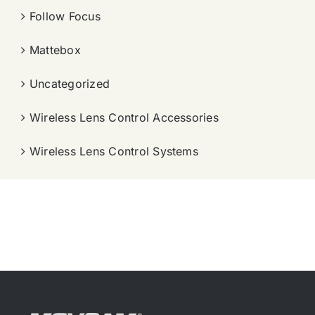
Follow Focus
Mattebox
Uncategorized
Wireless Lens Control Accessories
Wireless Lens Control Systems