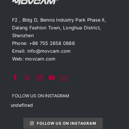
F2，Bldg D, Bennis Industry Park Phase II,
Dalang Fashion Town, Longhua District,
Shenzhen
Phone: +86 755 2658 0888
Email:
info@movcam.com
Web:
movcam.com
FOLLOW US ON INSTAGRAM
undefined
FOLLOW US ON INSTAGRAM