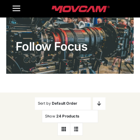
跳
Toggle
过
内
Navigation
Home
容
Follow Focus
Products
Gallery
Contact Us
WooCommerce Cart
Sort by
Default Order
Show
24 Products