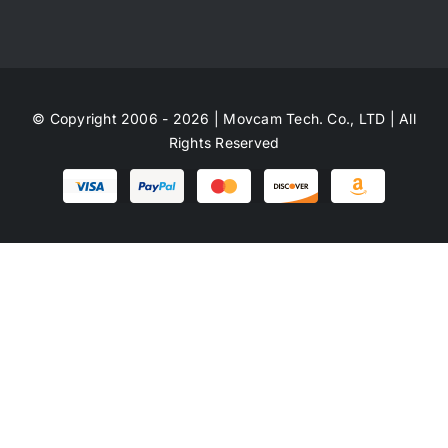
© Copyright 2006 - 2026 | Movcam Tech. Co., LTD | All
Rights Reserved