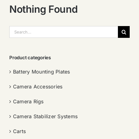
Nothing Found
搜
索：
Product categories
Battery Mounting Plates
Camera Accessories
Camera Rigs
Camera Stabilizer Systems
Carts