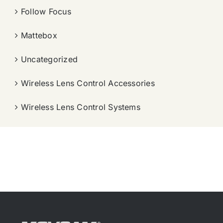
Follow Focus
Mattebox
Uncategorized
Wireless Lens Control Accessories
Wireless Lens Control Systems