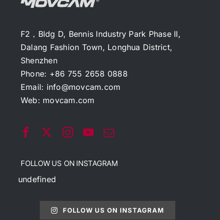
F2，Bldg D, Bennis Industry Park Phase II,
Dalang Fashion Town, Longhua District,
Shenzhen
Phone: +86 755 2658 0888
Email:
info@movcam.com
Web:
movcam.com
FOLLOW US ON INSTAGRAM
undefined
FOLLOW US ON INSTAGRAM