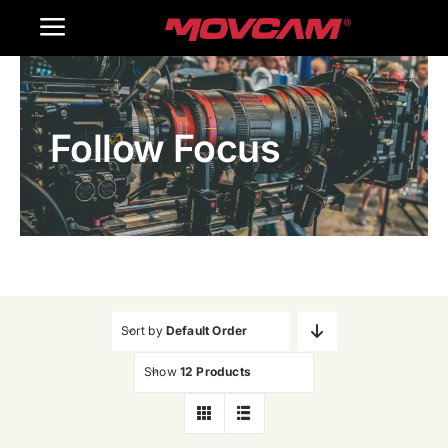
跳
Toggle
过
内
Navigation
Home
容
Follow Focus
Products
Gallery
Contact Us
WooCommerce Cart
Sort by
Default Order
Show
12 Products