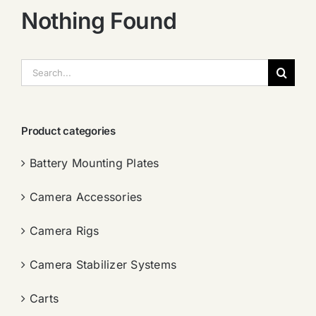
Nothing Found
搜
索：
Product categories
Battery Mounting Plates
Camera Accessories
Camera Rigs
Camera Stabilizer Systems
Carts