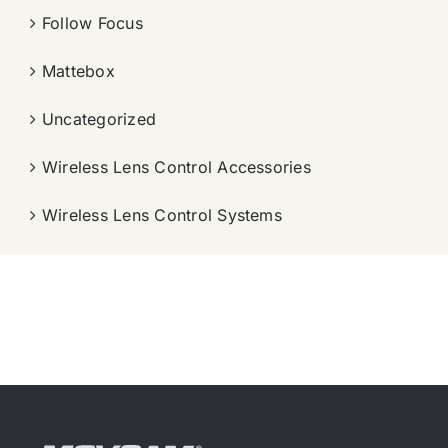
Follow Focus
Mattebox
Uncategorized
Wireless Lens Control Accessories
Wireless Lens Control Systems