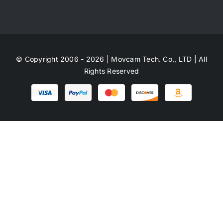
© Copyright 2006 - 2026 | Movcam Tech. Co., LTD | All
Rights Reserved