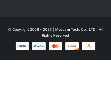
© Copyright 2006 - 2026 | Movcam Tech. Co., LTD | All
Rights Reserved