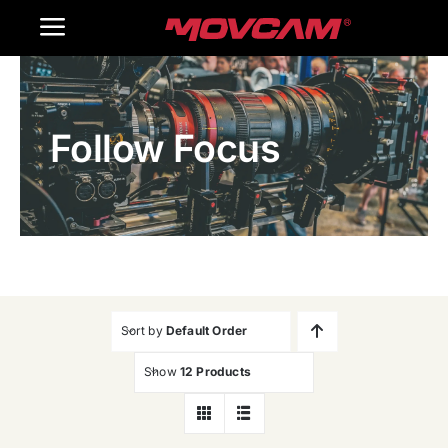
跳
Toggle
过
内
Navigation
Home
容
Follow Focus
Products
Gallery
Contact Us
WooCommerce Cart
Sort by
Default Order
Show
12 Products