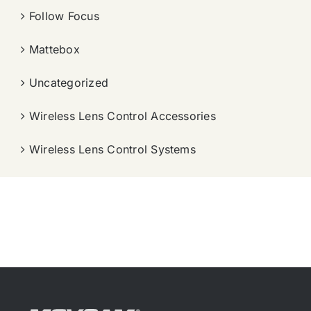
Follow Focus
Mattebox
Uncategorized
Wireless Lens Control Accessories
Wireless Lens Control Systems