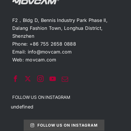
F2，Bldg D, Bennis Industry Park Phase II,
Dalang Fashion Town, Longhua District,
Shenzhen
Phone: +86 755 2658 0888
Email:
info@movcam.com
Web:
movcam.com
FOLLOW US ON INSTAGRAM
undefined
FOLLOW US ON INSTAGRAM