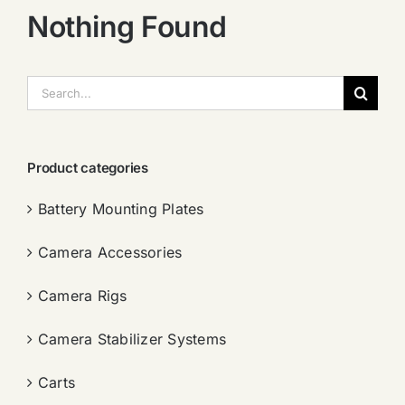
Nothing Found
搜
索：
Product categories
Battery Mounting Plates
Camera Accessories
Camera Rigs
Camera Stabilizer Systems
Carts