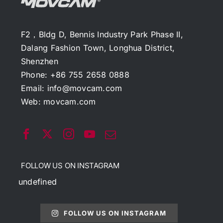
F2，Bldg D, Bennis Industry Park Phase II,
Dalang Fashion Town, Longhua District,
Shenzhen
Phone: +86 755 2658 0888
Email:
info@movcam.com
Web:
movcam.com
FOLLOW US ON INSTAGRAM
undefined
FOLLOW US ON INSTAGRAM