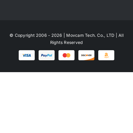
© Copyright 2006 - 2026 | Movcam Tech. Co., LTD | All
Rights Reserved