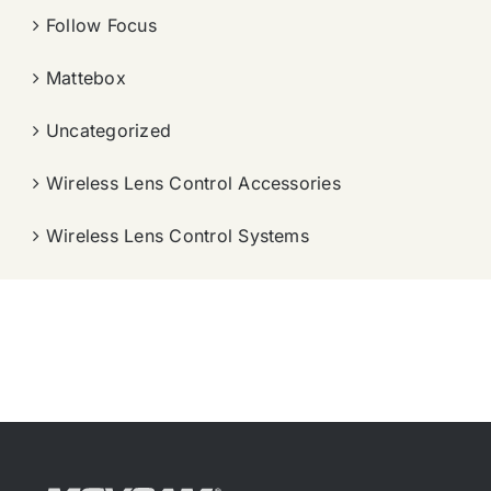
Follow Focus
Mattebox
Uncategorized
Wireless Lens Control Accessories
Wireless Lens Control Systems