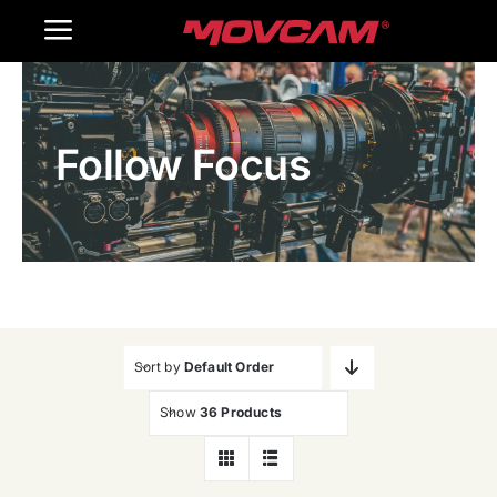
跳
Toggle
过
内
Navigation
Home
容
Follow Focus
Products
Gallery
Contact Us
WooCommerce Cart
Sort by
Default Order
Show
36 Products