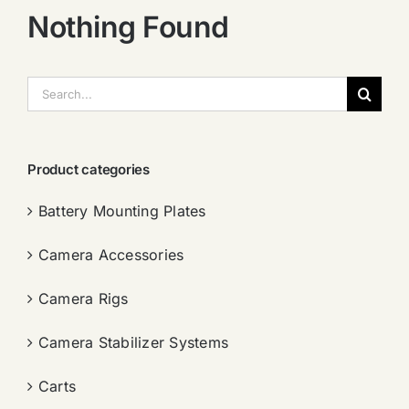
Nothing Found
搜
索：
Product categories
Battery Mounting Plates
Camera Accessories
Camera Rigs
Camera Stabilizer Systems
Carts