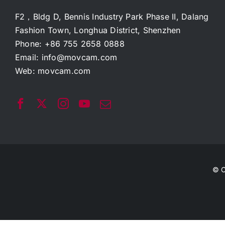
F2，Bldg D, Bennis Industry Park Phase II, Dalang
Fashion Town, Longhua District, Shenzhen
Phone: +86 755 2658 0888
Email:
info@movcam.com
Web:
movcam.com
© C