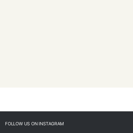
FOLLOW US ON INSTAGRAM