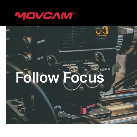
跳
过
内
容
Follow Focus