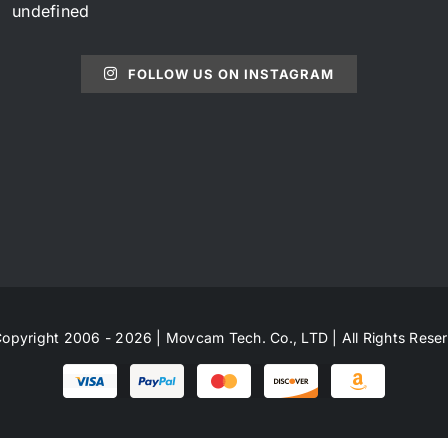
undefined
FOLLOW US ON INSTAGRAM
opyright 2006 - 2026 | Movcam Tech. Co., LTD | All Rights Rese