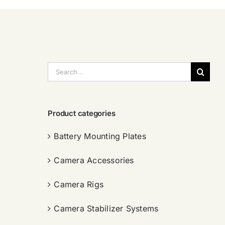
搜
索：
Product categories
Battery Mounting Plates
Camera Accessories
Camera Rigs
Camera Stabilizer Systems