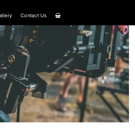
allery
Contact Us