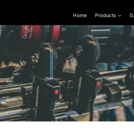
Home
Products
G