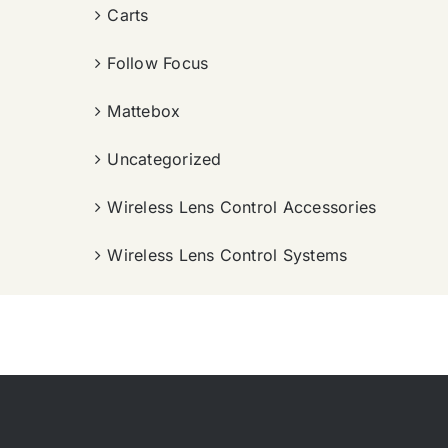
Carts
Follow Focus
Mattebox
Uncategorized
Wireless Lens Control Accessories
Wireless Lens Control Systems