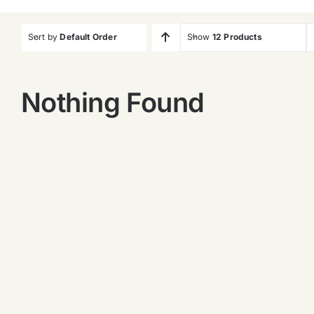
Sort by
Default Order
Show
12 Products
Nothing Found