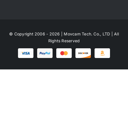
© Copyright 2006 - 2026 | Movcam Tech. Co., LTD | All
Rights Reserved