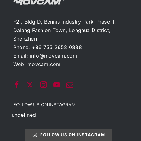
F2，Bldg D, Bennis Industry Park Phase II,
Dalang Fashion Town, Longhua District,
Shenzhen
Phone: +86 755 2658 0888
Email:
info@movcam.com
Web:
movcam.com
FOLLOW US ON INSTAGRAM
undefined
FOLLOW US ON INSTAGRAM