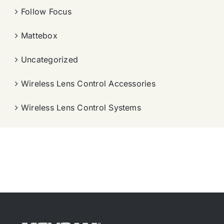
Follow Focus
Mattebox
Uncategorized
Wireless Lens Control Accessories
Wireless Lens Control Systems