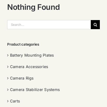
Nothing Found
搜
索：
Product categories
Battery Mounting Plates
Camera Accessories
Camera Rigs
Camera Stabilizer Systems
Carts