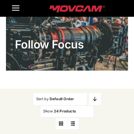
跳
Toggle
过
内
Navigation
Home
容
Follow Focus
Products
Gallery
Contact Us
WooCommerce Cart
Sort by
Default Order
Show
24 Products