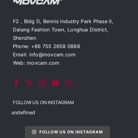
F2，Bldg D, Bennis Industry Park Phase II,
Dalang Fashion Town, Longhua District,
Shenzhen
Phone: +86 755 2658 0888
Email:
info@movcam.com
Web:
movcam.com
FOLLOW US ON INSTAGRAM
undefined
FOLLOW US ON INSTAGRAM