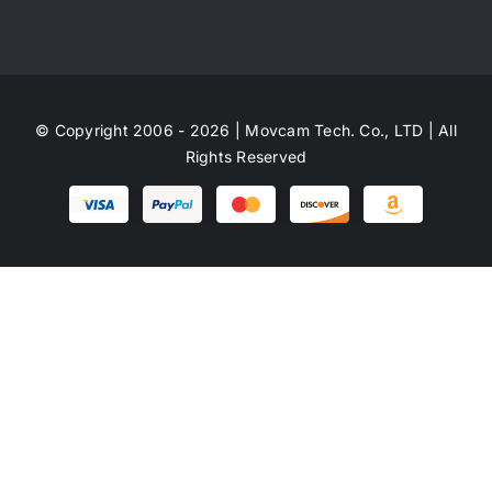
© Copyright 2006 - 2026 | Movcam Tech. Co., LTD | All
Rights Reserved