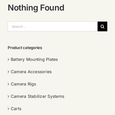
Nothing Found
搜
索：
Product categories
Battery Mounting Plates
Camera Accessories
Camera Rigs
Camera Stabilizer Systems
Carts