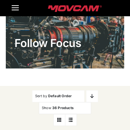
跳
Toggle
过
内
Navigation
Home
容
Follow Focus
Products
Gallery
Contact Us
WooCommerce Cart
Sort by
Default Order
Show
36 Products