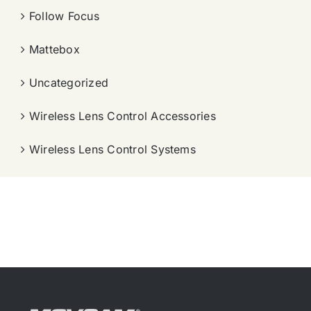
Follow Focus
Mattebox
Uncategorized
Wireless Lens Control Accessories
Wireless Lens Control Systems