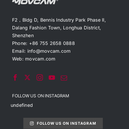
F2，Bldg D, Bennis Industry Park Phase II,
Dalang Fashion Town, Longhua District,
Shenzhen
Phone: +86 755 2658 0888
Email:
info@movcam.com
Web:
movcam.com
FOLLOW US ON INSTAGRAM
undefined
FOLLOW US ON INSTAGRAM