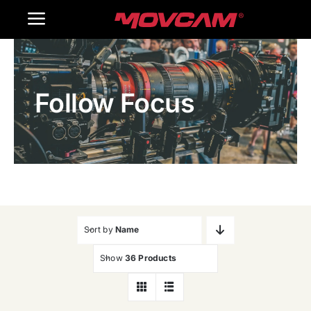
跳
Toggle
过
内
Navigation
Home
容
Follow Focus
Products
Gallery
Contact Us
WooCommerce Cart
Sort by
Name
Show
36 Products