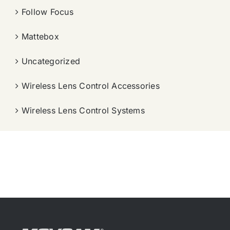
Follow Focus
Mattebox
Uncategorized
Wireless Lens Control Accessories
Wireless Lens Control Systems