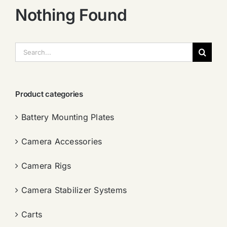
Nothing Found
搜
索：
Product categories
Battery Mounting Plates
Camera Accessories
Camera Rigs
Camera Stabilizer Systems
Carts