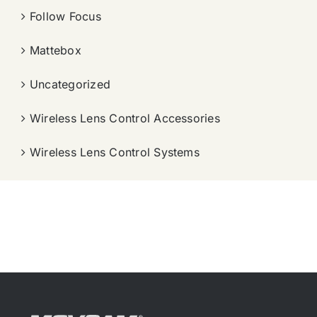
Follow Focus
Mattebox
Uncategorized
Wireless Lens Control Accessories
Wireless Lens Control Systems