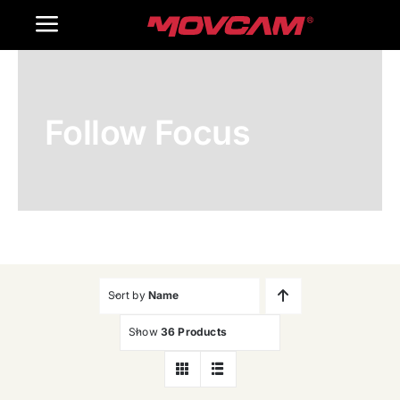
跳
Toggle
过
内
Navigation
Home
容
Follow Focus
Products
Gallery
Contact Us
WooCommerce Cart
Sort by
Name
Show
36 Products