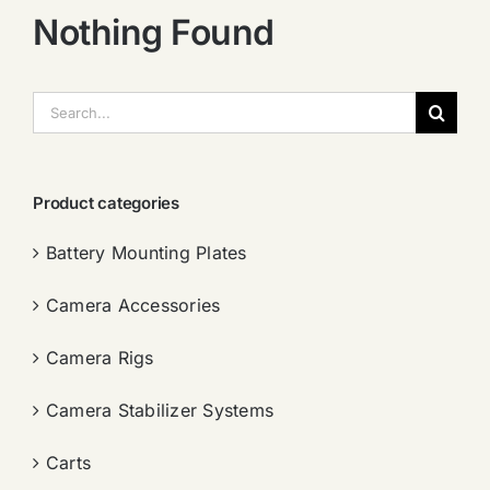
Nothing Found
搜
索：
Product categories
Battery Mounting Plates
Camera Accessories
Camera Rigs
Camera Stabilizer Systems
Carts