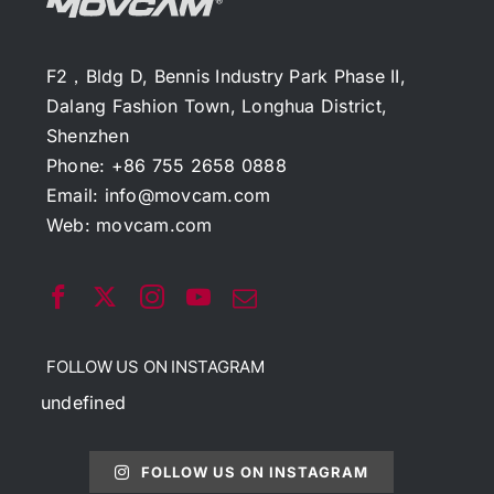
F2，Bldg D, Bennis Industry Park Phase II,
Dalang Fashion Town, Longhua District,
Shenzhen
Phone: +86 755 2658 0888
Email:
info@movcam.com
Web:
movcam.com
FOLLOW US ON INSTAGRAM
undefined
FOLLOW US ON INSTAGRAM