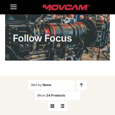
跳
Toggle
过
内
Navigation
Home
容
Follow Focus
Products
Gallery
Contact Us
WooCommerce Cart
Sort by
Name
Show
24 Products