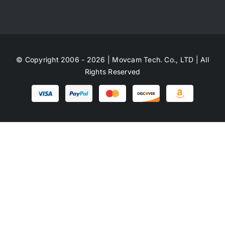
© Copyright 2006 - 2026 | Movcam Tech. Co., LTD | All
Rights Reserved