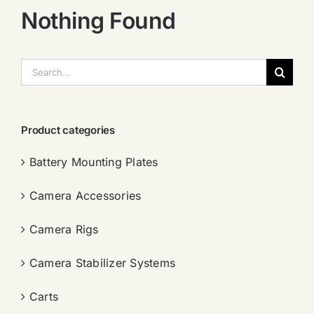
Nothing Found
搜
索：
Product categories
Battery Mounting Plates
Camera Accessories
Camera Rigs
Camera Stabilizer Systems
Carts