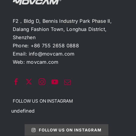
F2，Bldg D, Bennis Industry Park Phase II,
Dalang Fashion Town, Longhua District,
Shenzhen
Phone: +86 755 2658 0888
Email:
info@movcam.com
Web:
movcam.com
FOLLOW US ON INSTAGRAM
undefined
FOLLOW US ON INSTAGRAM