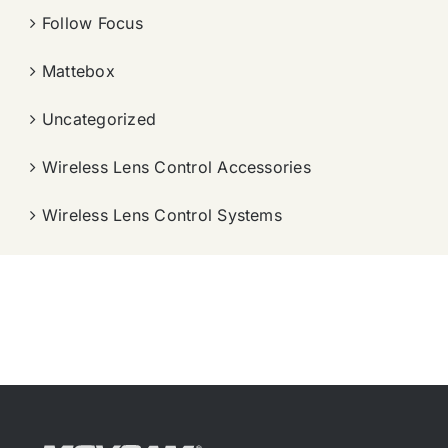
Follow Focus
Mattebox
Uncategorized
Wireless Lens Control Accessories
Wireless Lens Control Systems