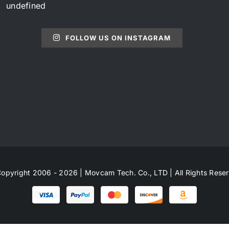
undefined
FOLLOW US ON INSTAGRAM
opyright 2006 - 2026 | Movcam Tech. Co., LTD | All Rights Rese