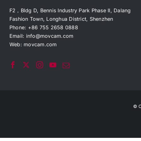
F2，Bldg D, Bennis Industry Park Phase II, Dalang
Fashion Town, Longhua District, Shenzhen
Phone: +86 755 2658 0888
Email:
info@movcam.com
Web:
movcam.com
© C