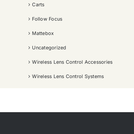
Carts
Follow Focus
Mattebox
Uncategorized
Wireless Lens Control Accessories
Wireless Lens Control Systems