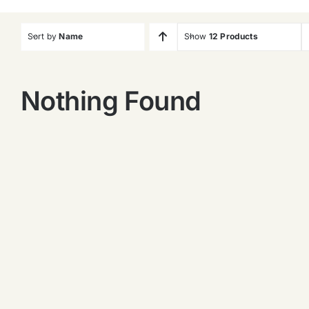
Sort by
Name
Show
12 Products
Nothing Found