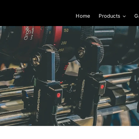
Home
Products
G