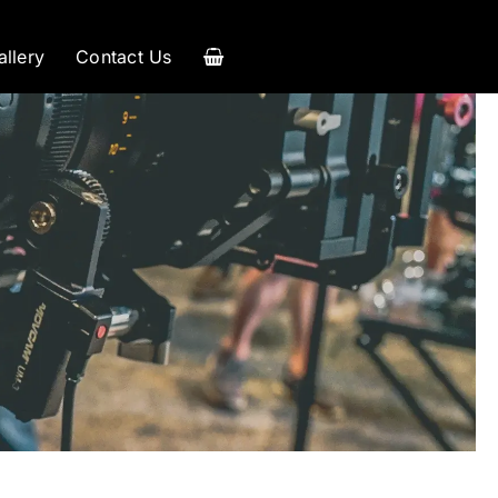
allery
Contact Us