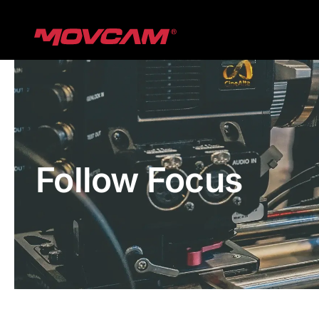
跳
过
内
容
Follow Focus