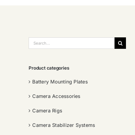
搜
索：
Product categories
Battery Mounting Plates
Camera Accessories
Camera Rigs
Camera Stabilizer Systems