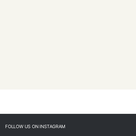
FOLLOW US ON INSTAGRAM