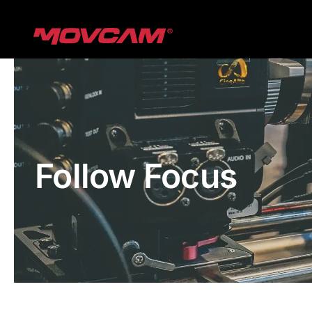
跳
过
内
容
Follow Focus