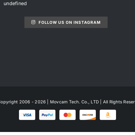
undefined
FOLLOW US ON INSTAGRAM
opyright 2006 - 2026 | Movcam Tech. Co., LTD | All Rights Rese