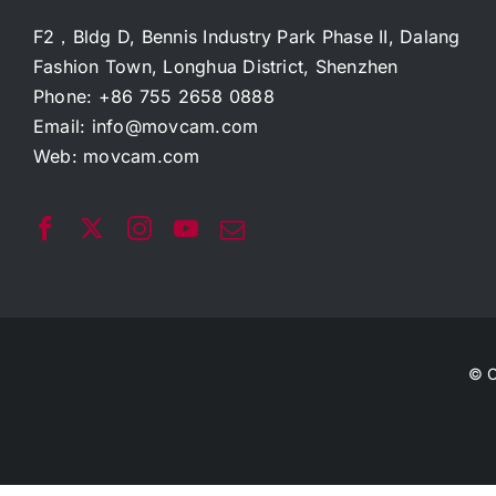
F2，Bldg D, Bennis Industry Park Phase II, Dalang
Fashion Town, Longhua District, Shenzhen
Phone: +86 755 2658 0888
Email:
info@movcam.com
Web:
movcam.com
© C