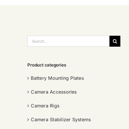
搜
索：
Product categories
Battery Mounting Plates
Camera Accessories
Camera Rigs
Camera Stabilizer Systems