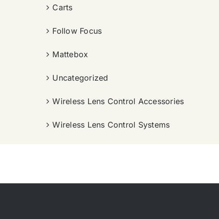
Carts
Follow Focus
Mattebox
Uncategorized
Wireless Lens Control Accessories
Wireless Lens Control Systems