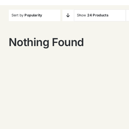
Sort by
Popularity
Show
24 Products
Nothing Found