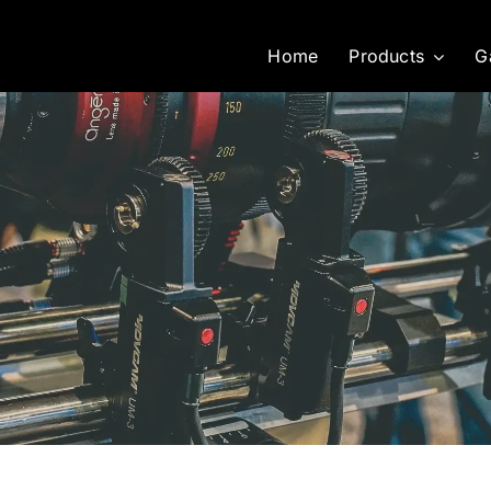
Home
Products
G