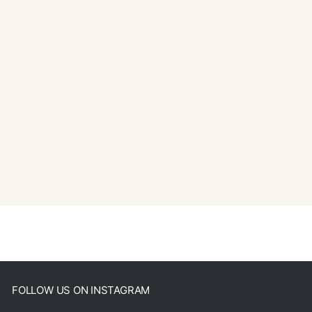
FOLLOW US ON INSTAGRAM