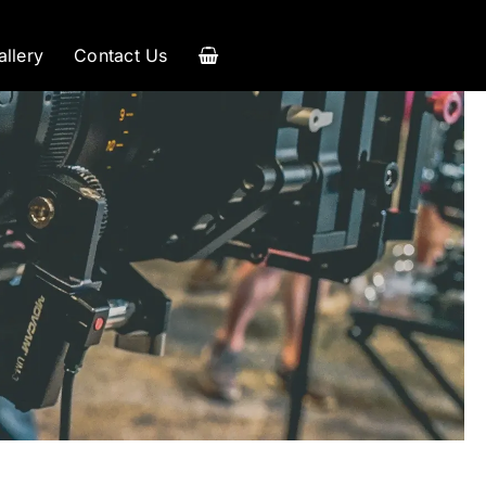
allery
Contact Us