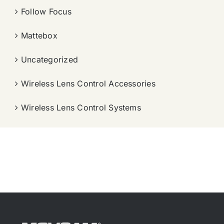
Follow Focus
Mattebox
Uncategorized
Wireless Lens Control Accessories
Wireless Lens Control Systems