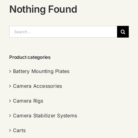
Nothing Found
搜
索：
Product categories
Battery Mounting Plates
Camera Accessories
Camera Rigs
Camera Stabilizer Systems
Carts