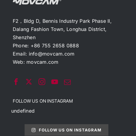
F2，Bldg D, Bennis Industry Park Phase II,
Dalang Fashion Town, Longhua District,
Shenzhen
Phone: +86 755 2658 0888
Email:
info@movcam.com
Web:
movcam.com
FOLLOW US ON INSTAGRAM
undefined
FOLLOW US ON INSTAGRAM