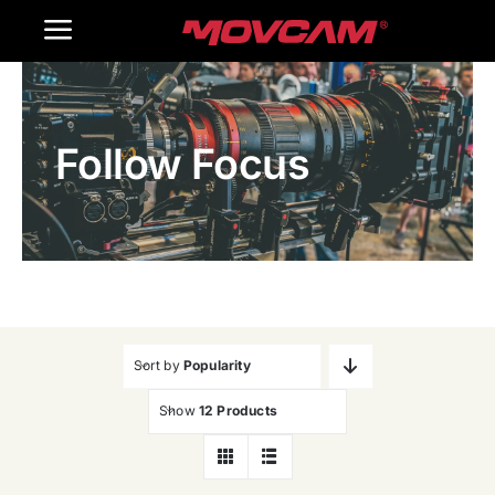
跳
Toggle
过
内
Navigation
Home
容
Follow Focus
Products
Gallery
Contact Us
WooCommerce Cart
Sort by
Popularity
Show
12 Products