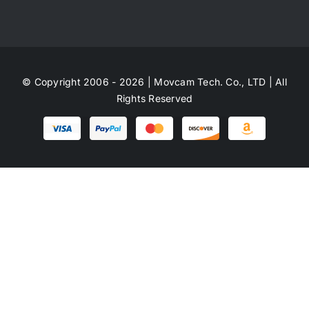
© Copyright 2006 - 2026 | Movcam Tech. Co., LTD | All
Rights Reserved