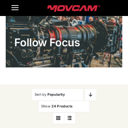
跳
Toggle
过
内
Navigation
Home
容
Follow Focus
Products
Gallery
Contact Us
WooCommerce Cart
Sort by
Popularity
Show
24 Products