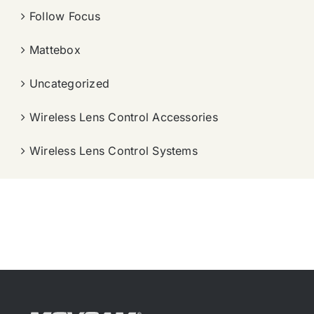
Follow Focus
Mattebox
Uncategorized
Wireless Lens Control Accessories
Wireless Lens Control Systems