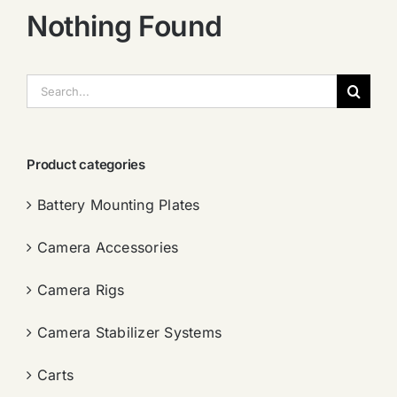
Nothing Found
搜
索：
Product categories
Battery Mounting Plates
Camera Accessories
Camera Rigs
Camera Stabilizer Systems
Carts