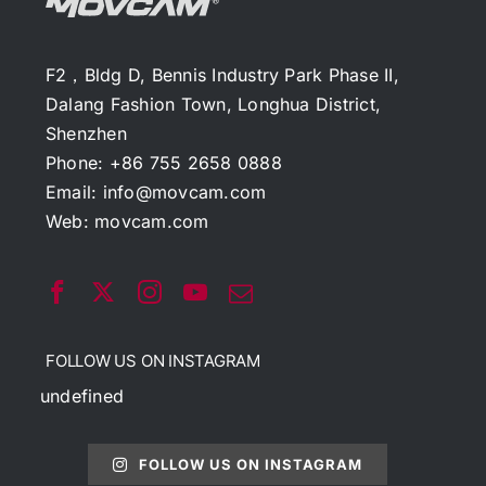
F2，Bldg D, Bennis Industry Park Phase II,
Dalang Fashion Town, Longhua District,
Shenzhen
Phone: +86 755 2658 0888
Email:
info@movcam.com
Web:
movcam.com
FOLLOW US ON INSTAGRAM
undefined
FOLLOW US ON INSTAGRAM