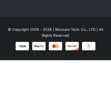
© Copyright 2006 - 2026 | Movcam Tech. Co., LTD | All
Rights Reserved