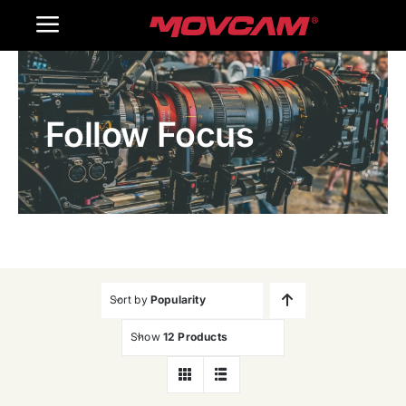
跳
Toggle
过
内
Navigation
Home
容
Follow Focus
Products
Gallery
Contact Us
WooCommerce Cart
Sort by
Popularity
Show
12 Products