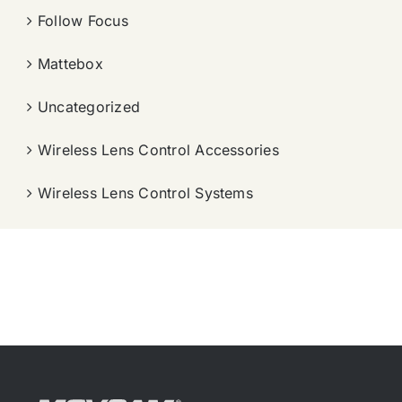
Follow Focus
Mattebox
Uncategorized
Wireless Lens Control Accessories
Wireless Lens Control Systems