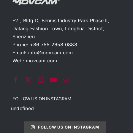
F2，Bldg D, Bennis Industry Park Phase II,
Dalang Fashion Town, Longhua District,
Shenzhen
Phone: +86 755 2658 0888
Email:
info@movcam.com
Web:
movcam.com
FOLLOW US ON INSTAGRAM
undefined
FOLLOW US ON INSTAGRAM