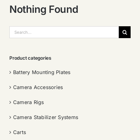
Nothing Found
搜
索：
Product categories
Battery Mounting Plates
Camera Accessories
Camera Rigs
Camera Stabilizer Systems
Carts