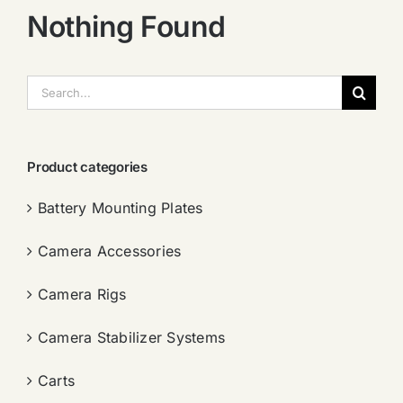
Nothing Found
搜
索：
Product categories
Battery Mounting Plates
Camera Accessories
Camera Rigs
Camera Stabilizer Systems
Carts