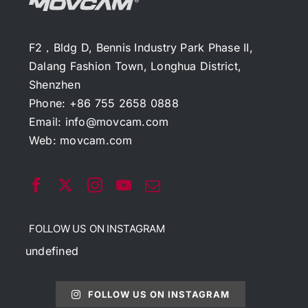
F2，Bldg D, Bennis Industry Park Phase II,
Dalang Fashion Town, Longhua District,
Shenzhen
Phone: +86 755 2658 0888
Email:
info@movcam.com
Web:
movcam.com
FOLLOW US ON INSTAGRAM
undefined
FOLLOW US ON INSTAGRAM