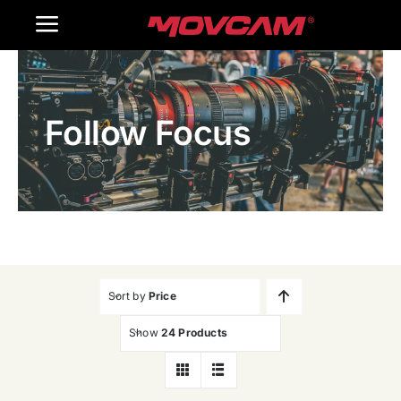
跳
Toggle
过
内
Navigation
Home
容
Follow Focus
Products
Gallery
Contact Us
WooCommerce Cart
Sort by
Price
Show
24 Products