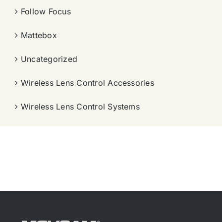
Follow Focus
Mattebox
Uncategorized
Wireless Lens Control Accessories
Wireless Lens Control Systems