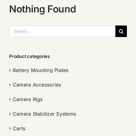
Nothing Found
搜
索：
Product categories
Battery Mounting Plates
Camera Accessories
Camera Rigs
Camera Stabilizer Systems
Carts