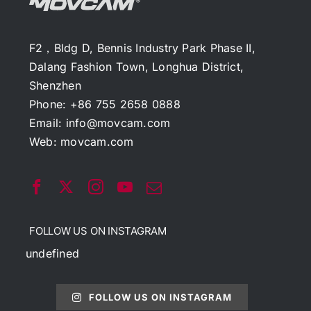
F2，Bldg D, Bennis Industry Park Phase II,
Dalang Fashion Town, Longhua District,
Shenzhen
Phone: +86 755 2658 0888
Email:
info@movcam.com
Web:
movcam.com
FOLLOW US ON INSTAGRAM
undefined
FOLLOW US ON INSTAGRAM