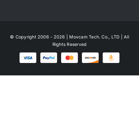
© Copyright 2006 - 2026 | Movcam Tech. Co., LTD | All
Rights Reserved