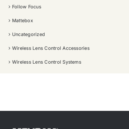
Follow Focus
Mattebox
Uncategorized
Wireless Lens Control Accessories
Wireless Lens Control Systems