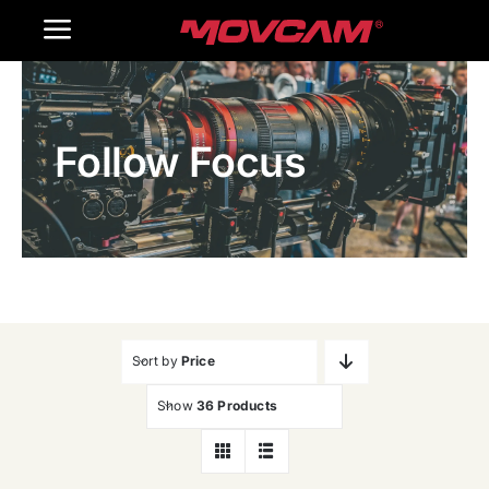
跳
Toggle
过
内
Navigation
Home
容
Follow Focus
Products
Gallery
Contact Us
WooCommerce Cart
Sort by
Price
Show
36 Products