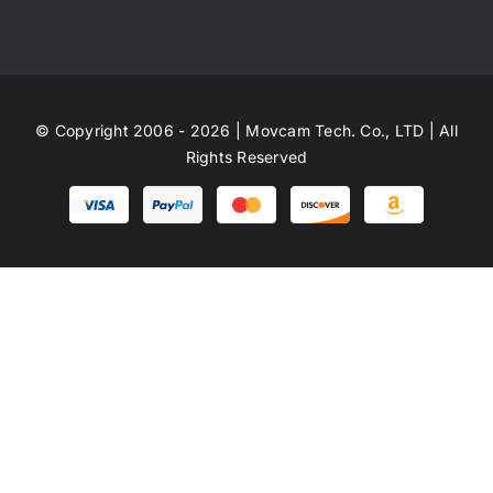
© Copyright 2006 - 2026 | Movcam Tech. Co., LTD | All
Rights Reserved