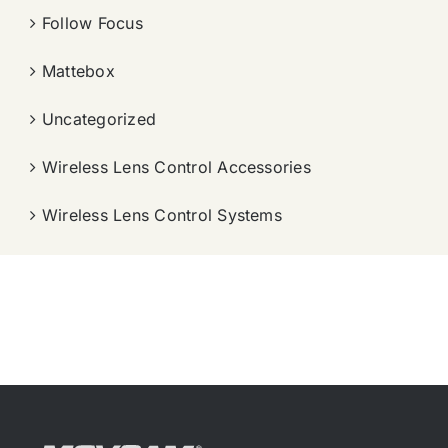
Follow Focus
Mattebox
Uncategorized
Wireless Lens Control Accessories
Wireless Lens Control Systems