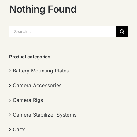
Nothing Found
搜
索：
Product categories
Battery Mounting Plates
Camera Accessories
Camera Rigs
Camera Stabilizer Systems
Carts