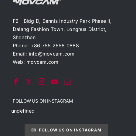
F2，Bldg D, Bennis Industry Park Phase II,
Dalang Fashion Town, Longhua District,
Shenzhen
Phone: +86 755 2658 0888
Email:
info@movcam.com
Web:
movcam.com
FOLLOW US ON INSTAGRAM
undefined
FOLLOW US ON INSTAGRAM