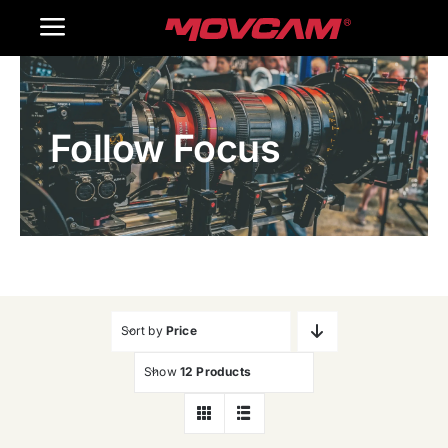
跳
Toggle
过
内
Navigation
Home
容
Follow Focus
Products
Gallery
Contact Us
WooCommerce Cart
Sort by
Price
Show
12 Products