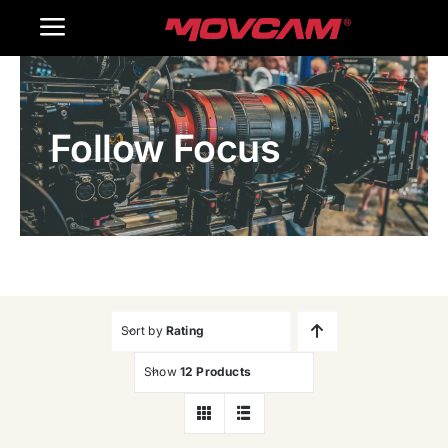
跳
Toggle
过
内
Navigation
Home
容
Follow Focus
Products
Gallery
Contact Us
WooCommerce Cart
Sort by
Rating
Show
12 Products