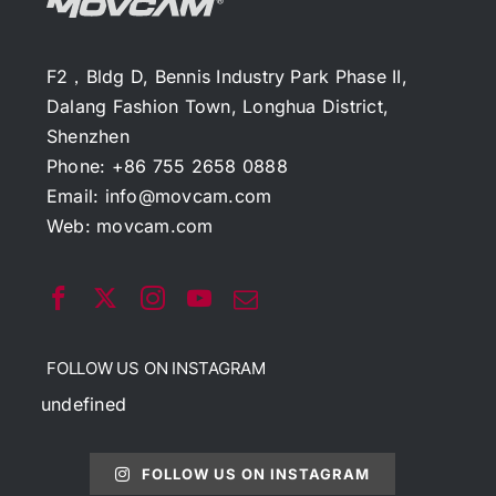
F2，Bldg D, Bennis Industry Park Phase II,
Dalang Fashion Town, Longhua District,
Shenzhen
Phone: +86 755 2658 0888
Email:
info@movcam.com
Web:
movcam.com
FOLLOW US ON INSTAGRAM
undefined
FOLLOW US ON INSTAGRAM