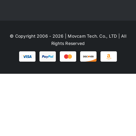
© Copyright 2006 - 2026 | Movcam Tech. Co., LTD | All
Rights Reserved