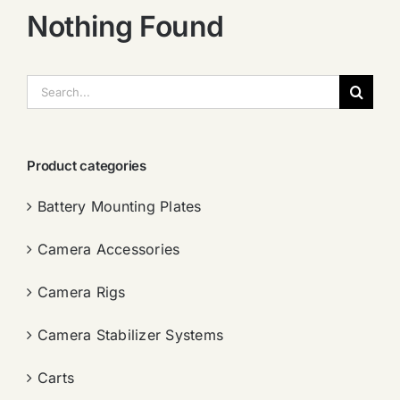
Nothing Found
搜
索：
Product categories
Battery Mounting Plates
Camera Accessories
Camera Rigs
Camera Stabilizer Systems
Carts