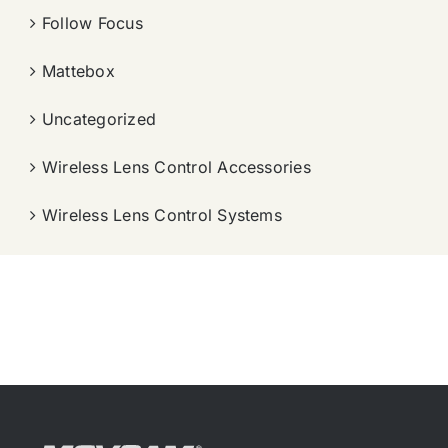
Follow Focus
Mattebox
Uncategorized
Wireless Lens Control Accessories
Wireless Lens Control Systems