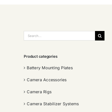
搜
索：
Product categories
Battery Mounting Plates
Camera Accessories
Camera Rigs
Camera Stabilizer Systems