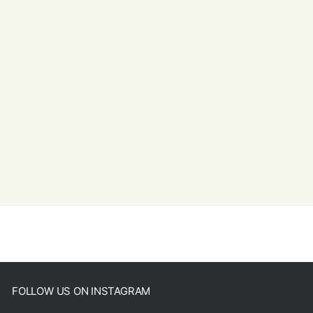
FOLLOW US ON INSTAGRAM