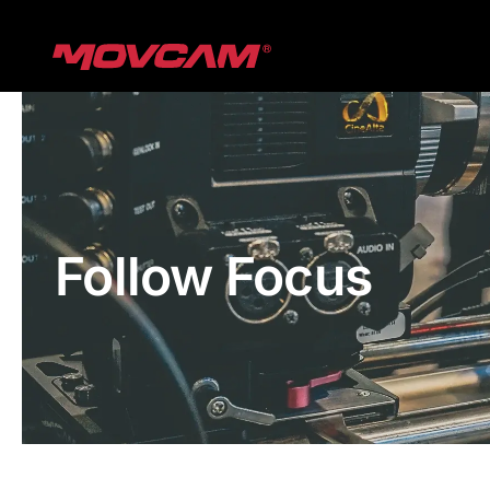
跳
过
内
容
Follow Focus