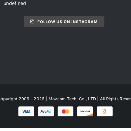
undefined
FOLLOW US ON INSTAGRAM
opyright 2006 - 2026 | Movcam Tech. Co., LTD | All Rights Rese