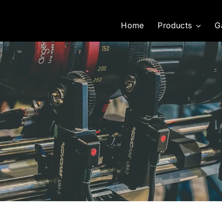
Home
Products
G