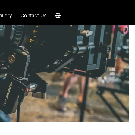
allery
Contact Us