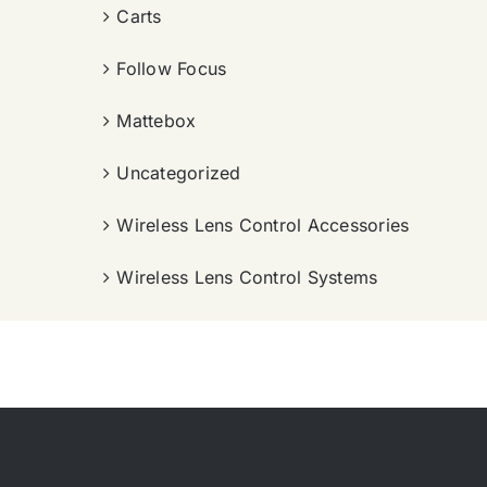
Carts
Follow Focus
Mattebox
Uncategorized
Wireless Lens Control Accessories
Wireless Lens Control Systems