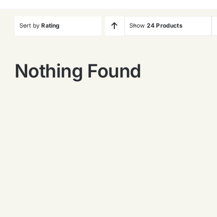
Sort by
Rating
Show
24 Products
Nothing Found