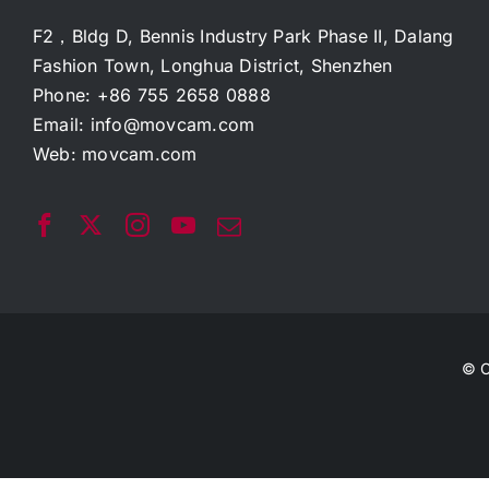
F2，Bldg D, Bennis Industry Park Phase II, Dalang
Fashion Town, Longhua District, Shenzhen
Phone: +86 755 2658 0888
Email:
info@movcam.com
Web:
movcam.com
© C