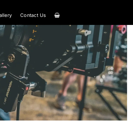
allery
Contact Us