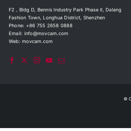
F2，Bldg D, Bennis Industry Park Phase II, Dalang
Fashion Town, Longhua District, Shenzhen
Phone: +86 755 2658 0888
Email:
info@movcam.com
Web:
movcam.com
© C