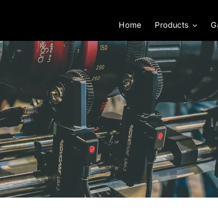
Home
Products
G