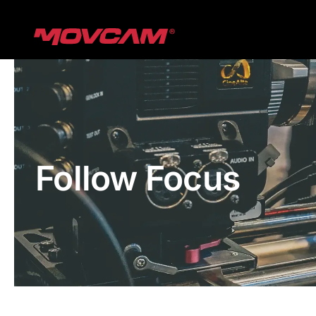
跳
过
内
容
Follow Focus