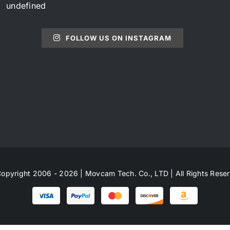
undefined
FOLLOW US ON INSTAGRAM
opyright 2006 - 2026 | Movcam Tech. Co., LTD | All Rights Rese