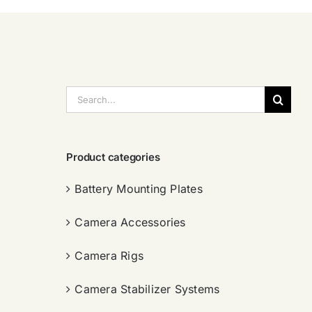
搜
索：
Product categories
Battery Mounting Plates
Camera Accessories
Camera Rigs
Camera Stabilizer Systems