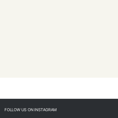
FOLLOW US ON INSTAGRAM