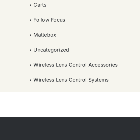
Carts
Follow Focus
Mattebox
Uncategorized
Wireless Lens Control Accessories
Wireless Lens Control Systems