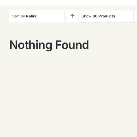
Sort by
Rating
Show
36 Products
Nothing Found