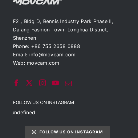
F2，Bldg D, Bennis Industry Park Phase II,
Dalang Fashion Town, Longhua District,
Shenzhen
Phone: +86 755 2658 0888
Email:
info@movcam.com
Web:
movcam.com
FOLLOW US ON INSTAGRAM
undefined
FOLLOW US ON INSTAGRAM