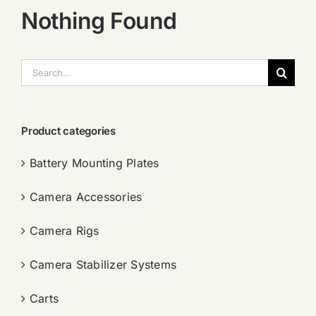
Nothing Found
搜
索：
Product categories
Battery Mounting Plates
Camera Accessories
Camera Rigs
Camera Stabilizer Systems
Carts