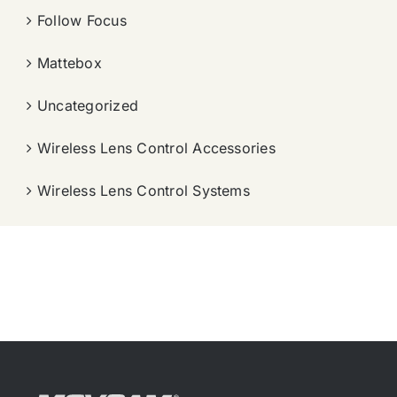
Follow Focus
Mattebox
Uncategorized
Wireless Lens Control Accessories
Wireless Lens Control Systems