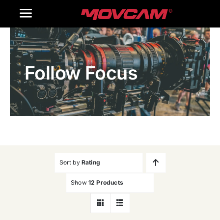
跳
Toggle
过
内
Navigation
Home
容
Follow Focus
Products
Gallery
Contact Us
WooCommerce Cart
Sort by
Rating
Show
12 Products