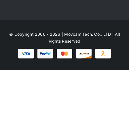
© Copyright 2006 - 2026 | Movcam Tech. Co., LTD | All
Rights Reserved