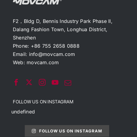
F2，Bldg D, Bennis Industry Park Phase II,
Dalang Fashion Town, Longhua District,
Shenzhen
Phone: +86 755 2658 0888
Email:
info@movcam.com
Web:
movcam.com
FOLLOW US ON INSTAGRAM
undefined
FOLLOW US ON INSTAGRAM