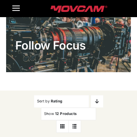
跳
Toggle
过
内
Navigation
Home
容
Follow Focus
Products
Gallery
Contact Us
WooCommerce Cart
Sort by
Rating
Show
12 Products