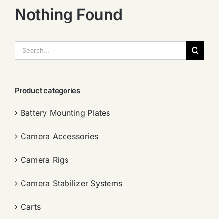
Nothing Found
搜
索：
Product categories
Battery Mounting Plates
Camera Accessories
Camera Rigs
Camera Stabilizer Systems
Carts