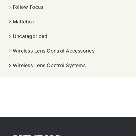
Follow Focus
Mattebox
Uncategorized
Wireless Lens Control Accessories
Wireless Lens Control Systems