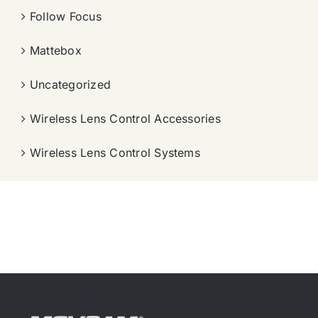
Follow Focus
Mattebox
Uncategorized
Wireless Lens Control Accessories
Wireless Lens Control Systems