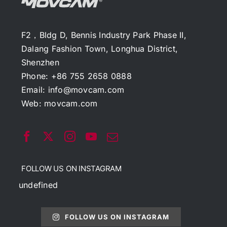
F2，Bldg D, Bennis Industry Park Phase II,
Dalang Fashion Town, Longhua District,
Shenzhen
Phone: +86 755 2658 0888
Email:
info@movcam.com
Web:
movcam.com
FOLLOW US ON INSTAGRAM
undefined
FOLLOW US ON INSTAGRAM