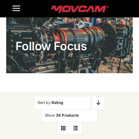
跳
Toggle
过
内
Navigation
Home
容
Follow Focus
Products
Gallery
Contact Us
WooCommerce Cart
Sort by
Rating
Show
36 Products