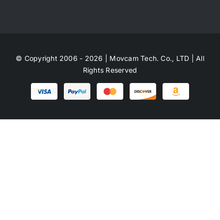
© Copyright 2006 - 2026 | Movcam Tech. Co., LTD | All
Rights Reserved