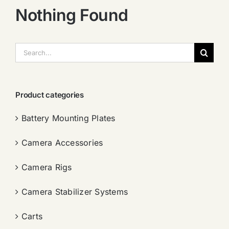
Nothing Found
搜
索：
Product categories
Battery Mounting Plates
Camera Accessories
Camera Rigs
Camera Stabilizer Systems
Carts