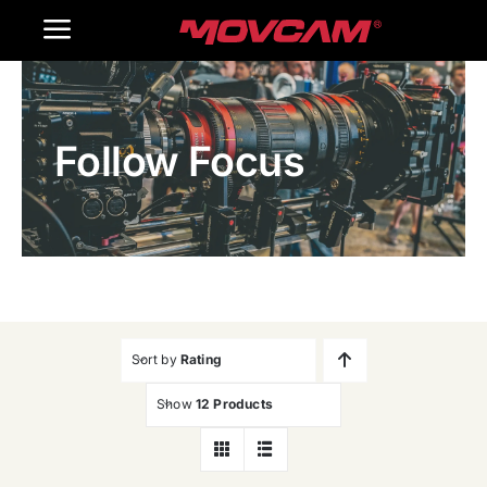
跳
Toggle
过
内
Navigation
Home
容
Follow Focus
Products
Gallery
Contact Us
WooCommerce Cart
Sort by
Rating
Show
12 Products