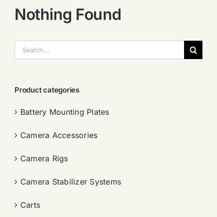
Nothing Found
搜
索：
Product categories
Battery Mounting Plates
Camera Accessories
Camera Rigs
Camera Stabilizer Systems
Carts