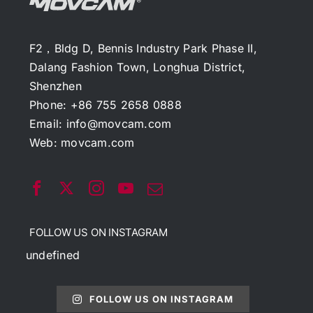
F2，Bldg D, Bennis Industry Park Phase II,
Dalang Fashion Town, Longhua District,
Shenzhen
Phone: +86 755 2658 0888
Email:
info@movcam.com
Web:
movcam.com
FOLLOW US ON INSTAGRAM
undefined
FOLLOW US ON INSTAGRAM