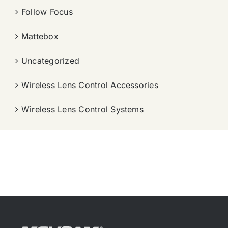
Follow Focus
Mattebox
Uncategorized
Wireless Lens Control Accessories
Wireless Lens Control Systems