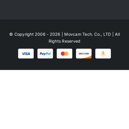
© Copyright 2006 - 2026 | Movcam Tech. Co., LTD | All
Rights Reserved